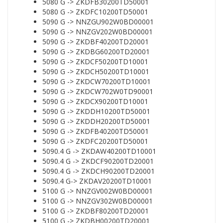
5080 G -> ZKDFB30200TD50001
5080 G -> ZKDFC10200TD50001
5090 G -> NNZGU902W0BD00001
5090 G -> NNZGV202W0BD00001
5090 G -> ZKDBF40200TD20001
5090 G -> ZKDBG60200TD20001
5090 G -> ZKDCF50200TD10001
5090 G -> ZKDCH50200TD10001
5090 G -> ZKDCW70200TD10001
5090 G -> ZKDCW702W0TD90001
5090 G -> ZKDCX90200TD10001
5090 G -> ZKDDH10200TD50001
5090 G -> ZKDDH20200TD50001
5090 G -> ZKDFB40200TD50001
5090 G -> ZKDFC20200TD50001
5090.4 G -> ZKDAW40200TD10001
5090.4 G -> ZKDCF90200TD20001
5090.4 G -> ZKDCH90200TD20001
5090.4 G-> ZKDAV20200TD10001
5100 G -> NNZGV002W0BD00001
5100 G -> NNZGV302W0BD00001
5100 G -> ZKDBF80200TD20001
5100 G -> ZKDBH00200TD20001