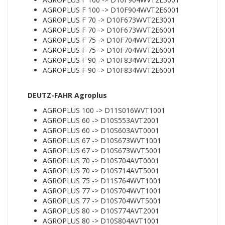
AGROPLUS F 100 -> D10F904WVT2E6001
AGROPLUS F 70 -> D10F673WVT2E3001
AGROPLUS F 70 -> D10F673WVT2E6001
AGROPLUS F 75 -> D10F704WVT2E3001
AGROPLUS F 75 -> D10F704WVT2E6001
AGROPLUS F 90 -> D10F834WVT2E3001
AGROPLUS F 90 -> D10F834WVT2E6001
DEUTZ-FAHR Agroplus
AGROPLUS 100 -> D11S016WVT1001
AGROPLUS 60 -> D10S553AVT2001
AGROPLUS 60 -> D10S603AVT0001
AGROPLUS 67 -> D10S673WVT1001
AGROPLUS 67 -> D10S673WVT5001
AGROPLUS 70 -> D10S704AVT0001
AGROPLUS 70 -> D10S714AVT5001
AGROPLUS 75 -> D11S764WVT1001
AGROPLUS 77 -> D10S704WVT1001
AGROPLUS 77 -> D10S704WVT5001
AGROPLUS 80 -> D10S774AVT2001
AGROPLUS 80 -> D10S804AVT1001