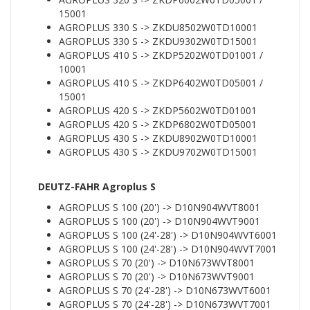
15001
AGROPLUS 330 S -> ZKDU8502W0TD10001
AGROPLUS 330 S -> ZKDU9302W0TD15001
AGROPLUS 410 S -> ZKDP5202W0TD01001 /
10001
AGROPLUS 410 S -> ZKDP6402W0TD05001 /
15001
AGROPLUS 420 S -> ZKDP5602W0TD01001
AGROPLUS 420 S -> ZKDP6802W0TD05001
AGROPLUS 430 S -> ZKDU8902W0TD10001
AGROPLUS 430 S -> ZKDU9702W0TD15001
DEUTZ-FAHR Agroplus S
AGROPLUS S 100 (20') -> D10N904WVT8001
AGROPLUS S 100 (20') -> D10N904WVT9001
AGROPLUS S 100 (24'-28') -> D10N904WVT6001
AGROPLUS S 100 (24'-28') -> D10N904WVT7001
AGROPLUS S 70 (20') -> D10N673WVT8001
AGROPLUS S 70 (20') -> D10N673WVT9001
AGROPLUS S 70 (24'-28') -> D10N673WVT6001
AGROPLUS S 70 (24'-28') -> D10N673WVT7001