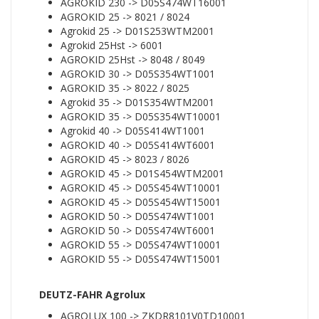
AGROKID 230 -> D05S474WT16001
AGROKID 25 -> 8021 / 8024
Agrokid 25 -> D01S253WTM2001
Agrokid 25Hst -> 6001
AGROKID 25Hst -> 8048 / 8049
AGROKID 30 -> D05S354WT1001
AGROKID 35 -> 8022 / 8025
Agrokid 35 -> D01S354WTM2001
AGROKID 35 -> D05S354WT10001
Agrokid 40 -> D05S414WT1001
AGROKID 40 -> D05S414WT6001
AGROKID 45 -> 8023 / 8026
AGROKID 45 -> D01S454WTM2001
AGROKID 45 -> D05S454WT10001
AGROKID 45 -> D05S454WT15001
AGROKID 50 -> D05S474WT1001
AGROKID 50 -> D05S474WT6001
AGROKID 55 -> D05S474WT10001
AGROKID 55 -> D05S474WT15001
DEUTZ-FAHR Agrolux
AGROLUX 100 -> ZKDR8101V0TD10001