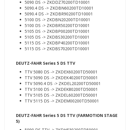
5090 DS -> ZKDDZ70200TD10001
5090.4 DS -> ZKDBN60200TD10001
5090.4 DS -> ZKDBR90200TD10001
5100 DS -> ZKDBN20200TD10001
5100 DS -> ZKDBR50200TD10001
5105 DS -> ZKDBP00200TD10001
5105 DS -> ZKDBS30200TD10001
5115 DS -> ZKDBP40200TD10001
5115 DS -> ZKDBS70200TD10001
DEUTZ-FAHR Series 5 DS TTV
TTV 5080 DS -> ZKDEX60200TD50001
TTV 5090 DS -> ZKDEK40200TD50001
TTV 5090.4 DS -> ZKDEL20200TD50001
TTV 5100 DS -> ZKDEK80200TD50001
TTV 5105 DS -> ZKDEL60200TD50001
TTV 5115 DS -> ZKDEM00200TD50001
DEUTZ-FAHR Series 5 DS TTV (FARMOTION STAGE
5)
5090 DS TTV -> ZKDHF30200TD50001