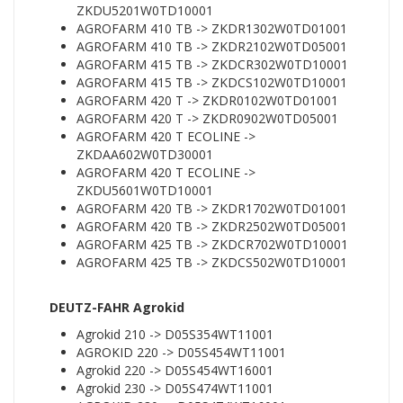
ZKDU5201W0TD10001
AGROFARM 410 TB -> ZKDR1302W0TD01001
AGROFARM 410 TB -> ZKDR2102W0TD05001
AGROFARM 415 TB -> ZKDCR302W0TD10001
AGROFARM 415 TB -> ZKDCS102W0TD10001
AGROFARM 420 T -> ZKDR0102W0TD01001
AGROFARM 420 T -> ZKDR0902W0TD05001
AGROFARM 420 T ECOLINE ->
ZKDAA602W0TD30001
AGROFARM 420 T ECOLINE ->
ZKDU5601W0TD10001
AGROFARM 420 TB -> ZKDR1702W0TD01001
AGROFARM 420 TB -> ZKDR2502W0TD05001
AGROFARM 425 TB -> ZKDCR702W0TD10001
AGROFARM 425 TB -> ZKDCS502W0TD10001
DEUTZ-FAHR Agrokid
Agrokid 210 -> D05S354WT11001
AGROKID 220 -> D05S454WT11001
Agrokid 220 -> D05S454WT16001
Agrokid 230 -> D05S474WT11001