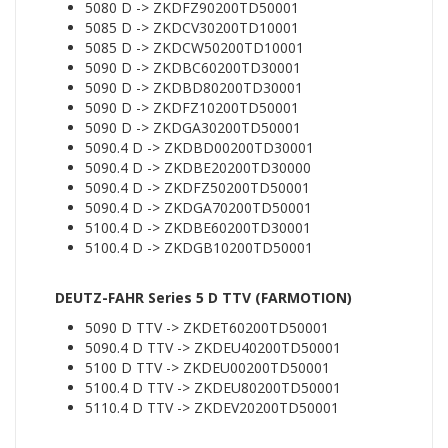
5080 D -> ZKDFZ90200TD50001
5085 D -> ZKDCV30200TD10001
5085 D -> ZKDCW50200TD10001
5090 D -> ZKDBC60200TD30001
5090 D -> ZKDBD80200TD30001
5090 D -> ZKDFZ10200TD50001
5090 D -> ZKDGA30200TD50001
5090.4 D -> ZKDBD00200TD30001
5090.4 D -> ZKDBE20200TD30000
5090.4 D -> ZKDFZ50200TD50001
5090.4 D -> ZKDGA70200TD50001
5100.4 D -> ZKDBE60200TD30001
5100.4 D -> ZKDGB10200TD50001
DEUTZ-FAHR Series 5 D TTV (FARMOTION)
5090 D TTV -> ZKDET60200TD50001
5090.4 D TTV -> ZKDEU40200TD50001
5100 D TTV -> ZKDEU00200TD50001
5100.4 D TTV -> ZKDEU80200TD50001
5110.4 D TTV -> ZKDEV20200TD50001