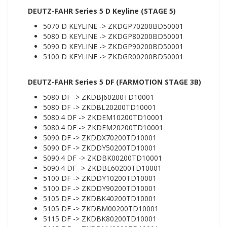
DEUTZ-FAHR Series 5 D Keyline (STAGE 5)
5070 D KEYLINE -> ZKDGP70200BD50001
5080 D KEYLINE -> ZKDGP80200BD50001
5090 D KEYLINE -> ZKDGP90200BD50001
5100 D KEYLINE -> ZKDGR00200BD50001
DEUTZ-FAHR Series 5 DF (FARMOTION STAGE 3B)
5080 DF -> ZKDBJ60200TD10001
5080 DF -> ZKDBL20200TD10001
5080.4 DF -> ZKDEM10200TD10001
5080.4 DF -> ZKDEM20200TD10001
5090 DF -> ZKDDX70200TD10001
5090 DF -> ZKDDY50200TD10001
5090.4 DF -> ZKDBK00200TD10001
5090.4 DF -> ZKDBL60200TD10001
5100 DF -> ZKDDY10200TD10001
5100 DF -> ZKDDY90200TD10001
5105 DF -> ZKDBK40200TD10001
5105 DF -> ZKDBM00200TD10001
5115 DF -> ZKDBK80200TD10001