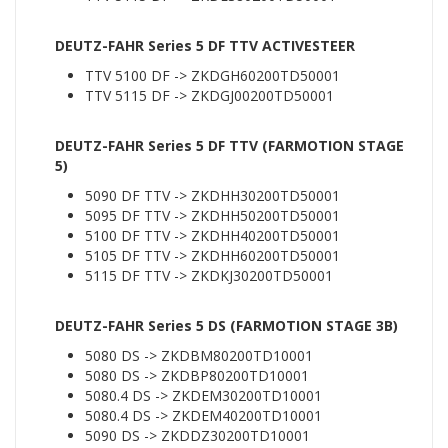
DEUTZ-FAHR Series 5 DF TTV ACTIVESTEER
TTV 5100 DF -> ZKDGH60200TD50001
TTV 5115 DF -> ZKDGJ00200TD50001
DEUTZ-FAHR Series 5 DF TTV (FARMOTION STAGE
5)
5090 DF TTV -> ZKDHH30200TD50001
5095 DF TTV -> ZKDHH50200TD50001
5100 DF TTV -> ZKDHH40200TD50001
5105 DF TTV -> ZKDHH60200TD50001
5115 DF TTV -> ZKDKJ30200TD50001
DEUTZ-FAHR Series 5 DS (FARMOTION STAGE 3B)
5080 DS -> ZKDBM80200TD10001
5080 DS -> ZKDBP80200TD10001
5080.4 DS -> ZKDEM30200TD10001
5080.4 DS -> ZKDEM40200TD10001
5090 DS -> ZKDDZ30200TD10001