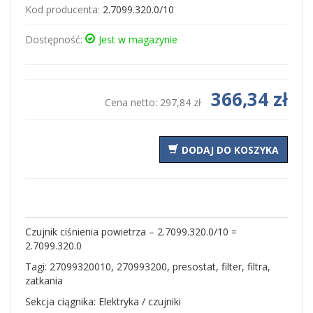
Kod producenta:
2.7099.320.0/10
Dostępność:
Jest w magazynie
366,34 zł
Cena netto:
297,84 zł
DODAJ DO KOSZYKA
Czujnik ciśnienia powietrza – 2.7099.320.0/10 =
2.7099.320.0
Tagi: 27099320010, 270993200, presostat, filter, filtra,
zatkania
Sekcja ciągnika: Elektryka / czujniki