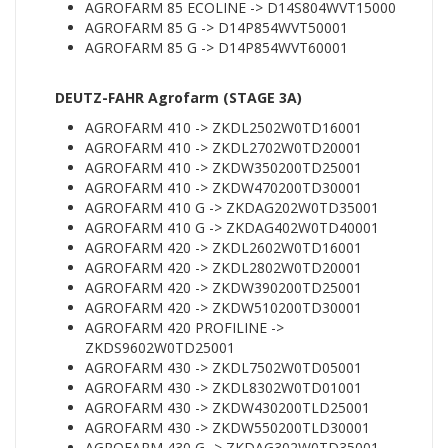
AGROFARM 85 ECOLINE -> D14S804WVT15000
AGROFARM 85 G -> D14P854WVT50001
AGROFARM 85 G -> D14P854WVT60001
DEUTZ-FAHR Agrofarm (STAGE 3A)
AGROFARM 410 -> ZKDL2502W0TD16001
AGROFARM 410 -> ZKDL2702W0TD20001
AGROFARM 410 -> ZKDW350200TD25001
AGROFARM 410 -> ZKDW470200TD30001
AGROFARM 410 G -> ZKDAG202W0TD35001
AGROFARM 410 G -> ZKDAG402W0TD40001
AGROFARM 420 -> ZKDL2602W0TD16001
AGROFARM 420 -> ZKDL2802W0TD20001
AGROFARM 420 -> ZKDW390200TD25001
AGROFARM 420 -> ZKDW510200TD30001
AGROFARM 420 PROFILINE ->
ZKDS9602W0TD25001
AGROFARM 430 -> ZKDL7502W0TD05001
AGROFARM 430 -> ZKDL8302W0TD01001
AGROFARM 430 -> ZKDW430200TLD25001
AGROFARM 430 -> ZKDW550200TLD30001
AGROFARM 430 G -> ZKDAG302W0TD35001