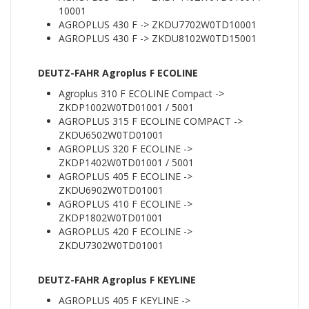
10001
AGROPLUS 430 F -> ZKDU7702W0TD10001
AGROPLUS 430 F -> ZKDU8102W0TD15001
DEUTZ-FAHR Agroplus F ECOLINE
Agroplus 310 F ECOLINE Compact ->
ZKDP1002W0TD01001 / 5001
AGROPLUS 315 F ECOLINE COMPACT ->
ZKDU6502W0TD01001
AGROPLUS 320 F ECOLINE ->
ZKDP1402W0TD01001 / 5001
AGROPLUS 405 F ECOLINE ->
ZKDU6902W0TD01001
AGROPLUS 410 F ECOLINE ->
ZKDP1802W0TD01001
AGROPLUS 420 F ECOLINE ->
ZKDU7302W0TD01001
DEUTZ-FAHR Agroplus F KEYLINE
AGROPLUS 405 F KEYLINE ->