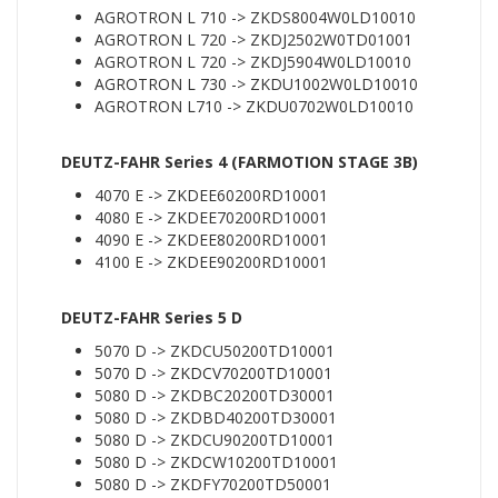
AGROTRON L 710 -> ZKDS8004W0LD10010
AGROTRON L 720 -> ZKDJ2502W0TD01001
AGROTRON L 720 -> ZKDJ5904W0LD10010
AGROTRON L 730 -> ZKDU1002W0LD10010
AGROTRON L710 -> ZKDU0702W0LD10010
DEUTZ-FAHR Series 4 (FARMOTION STAGE 3B)
4070 E -> ZKDEE60200RD10001
4080 E -> ZKDEE70200RD10001
4090 E -> ZKDEE80200RD10001
4100 E -> ZKDEE90200RD10001
DEUTZ-FAHR Series 5 D
5070 D -> ZKDCU50200TD10001
5070 D -> ZKDCV70200TD10001
5080 D -> ZKDBC20200TD30001
5080 D -> ZKDBD40200TD30001
5080 D -> ZKDCU90200TD10001
5080 D -> ZKDCW10200TD10001
5080 D -> ZKDFY70200TD50001