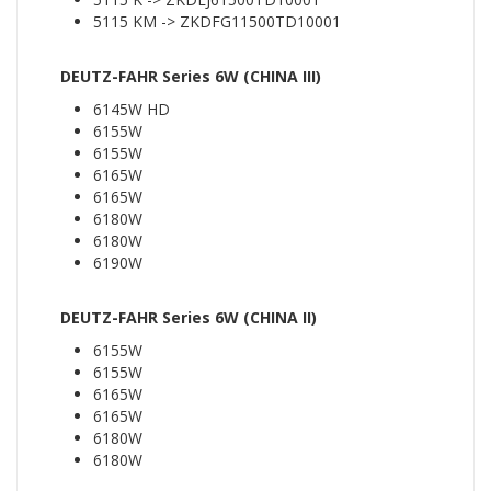
5115 KM -> ZKDFG11500TD10001
DEUTZ-FAHR Series 6W (CHINA III)
6145W HD
6155W
6155W
6165W
6165W
6180W
6180W
6190W
DEUTZ-FAHR Series 6W (CHINA II)
6155W
6155W
6165W
6165W
6180W
6180W