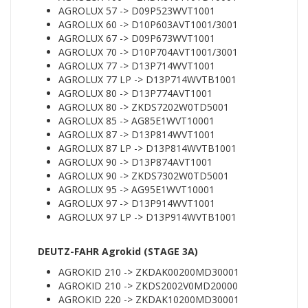
AGROLUX 57 -> D09P523WVT1001
AGROLUX 60 -> D10P603AVT1001/3001
AGROLUX 67 -> D09P673WVT1001
AGROLUX 70 -> D10P704AVT1001/3001
AGROLUX 77 -> D13P714WVT1001
AGROLUX 77 LP -> D13P714WVTB1001
AGROLUX 80 -> D13P774AVT1001
AGROLUX 80 -> ZKDS7202W0TD5001
AGROLUX 85 -> AG85E1WVT10001
AGROLUX 87 -> D13P814WVT1001
AGROLUX 87 LP -> D13P814WVTB1001
AGROLUX 90 -> D13P874AVT1001
AGROLUX 90 -> ZKDS7302W0TD5001
AGROLUX 95 -> AG95E1WVT10001
AGROLUX 97 -> D13P914WVT1001
AGROLUX 97 LP -> D13P914WVTB1001
DEUTZ-FAHR Agrokid (STAGE 3A)
AGROKID 210 -> ZKDAK00200MD30001
AGROKID 210 -> ZKDS2002V0MD20000
AGROKID 220 -> ZKDAK10200MD30001