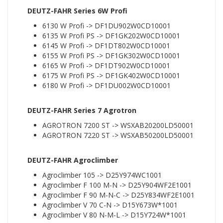
DEUTZ-FAHR Series 6W Profi
6130 W Profi -> DF1DU902W0CD10001
6135 W Profi PS -> DF1GK202W0CD10001
6145 W Profi -> DF1DT802W0CD10001
6155 W Profi PS -> DF1GK302W0CD10001
6165 W Profi -> DF1DT902W0CD10001
6175 W Profi PS -> DF1GK402W0CD10001
6180 W Profi -> DF1DU002W0CD10001
DEUTZ-FAHR Series 7 Agrotron
AGROTRON 7200 ST -> WSXAB20200LD50001
AGROTRON 7220 ST -> WSXAB50200LD50001
DEUTZ-FAHR Agroclimber
Agroclimber 105 -> D25Y974WC1001
Agroclimber F 100 M-N -> D25Y904WF2E1001
Agroclimber F 90 M-N-C -> D25Y834WF2E1001
Agroclimber V 70 C-N -> D15Y673W*1001
Agroclimber V 80 N-M-L -> D15Y724W*1001