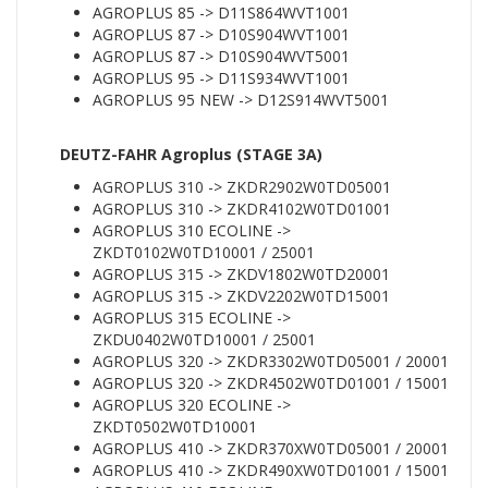
AGROPLUS 85 -> D11S864WVT1001
AGROPLUS 87 -> D10S904WVT1001
AGROPLUS 87 -> D10S904WVT5001
AGROPLUS 95 -> D11S934WVT1001
AGROPLUS 95 NEW -> D12S914WVT5001
DEUTZ-FAHR Agroplus (STAGE 3A)
AGROPLUS 310 -> ZKDR2902W0TD05001
AGROPLUS 310 -> ZKDR4102W0TD01001
AGROPLUS 310 ECOLINE ->
ZKDT0102W0TD10001 / 25001
AGROPLUS 315 -> ZKDV1802W0TD20001
AGROPLUS 315 -> ZKDV2202W0TD15001
AGROPLUS 315 ECOLINE ->
ZKDU0402W0TD10001 / 25001
AGROPLUS 320 -> ZKDR3302W0TD05001 / 20001
AGROPLUS 320 -> ZKDR4502W0TD01001 / 15001
AGROPLUS 320 ECOLINE ->
ZKDT0502W0TD10001
AGROPLUS 410 -> ZKDR370XW0TD05001 / 20001
AGROPLUS 410 -> ZKDR490XW0TD01001 / 15001