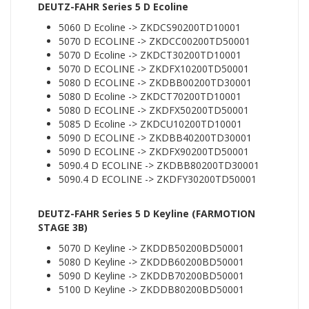
DEUTZ-FAHR Series 5 D Ecoline
5060 D Ecoline -> ZKDCS90200TD10001
5070 D ECOLINE -> ZKDCC00200TD50001
5070 D Ecoline -> ZKDCT30200TD10001
5070 D ECOLINE -> ZKDFX10200TD50001
5080 D ECOLINE -> ZKDBB00200TD30001
5080 D Ecoline -> ZKDCT70200TD10001
5080 D ECOLINE -> ZKDFX50200TD50001
5085 D Ecoline -> ZKDCU10200TD10001
5090 D ECOLINE -> ZKDBB40200TD30001
5090 D ECOLINE -> ZKDFX90200TD50001
5090.4 D ECOLINE -> ZKDBB80200TD30001
5090.4 D ECOLINE -> ZKDFY30200TD50001
DEUTZ-FAHR Series 5 D Keyline (FARMOTION
STAGE 3B)
5070 D Keyline -> ZKDDB50200BD50001
5080 D Keyline -> ZKDDB60200BD50001
5090 D Keyline -> ZKDDB70200BD50001
5100 D Keyline -> ZKDDB80200BD50001