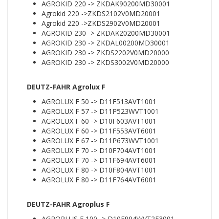
AGROKID 220 -> ZKDAK90200MD30001
Agrokid 220 ->ZKDS2102V0MD20001
Agrokid 220 ->ZKDS2902V0MD20001
AGROKID 230 -> ZKDAK20200MD30001
AGROKID 230 -> ZKDAL00200MD30001
AGROKID 230 -> ZKDS2202V0MD20000
AGROKID 230 -> ZKDS3002V0MD20000
DEUTZ-FAHR Agrolux F
AGROLUX F 50 -> D11F513AVT1001
AGROLUX F 57 -> D11P523WVT1001
AGROLUX F 60 -> D10F603AVT1001
AGROLUX F 60 -> D11F553AVT6001
AGROLUX F 67 -> D11P673WVT1001
AGROLUX F 70 -> D10F704AVT1001
AGROLUX F 70 -> D11F694AVT6001
AGROLUX F 80 -> D10F804AVT1001
AGROLUX F 80 -> D11F764AVT6001
DEUTZ-FAHR Agroplus F
AGROPLUS F 100 -> D10F904WVT2E3001