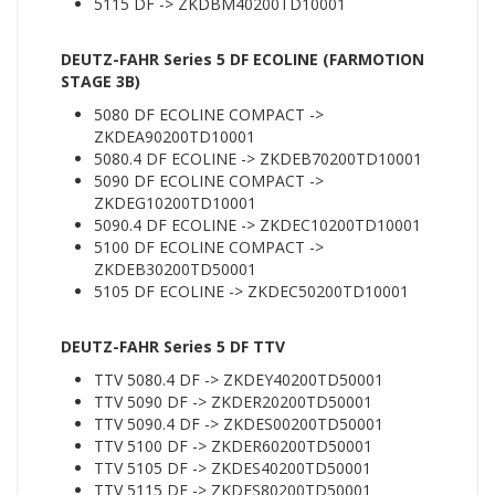
5115 DF -> ZKDBM40200TD10001
DEUTZ-FAHR Series 5 DF ECOLINE (FARMOTION
STAGE 3B)
5080 DF ECOLINE COMPACT ->
ZKDEA90200TD10001
5080.4 DF ECOLINE -> ZKDEB70200TD10001
5090 DF ECOLINE COMPACT ->
ZKDEG10200TD10001
5090.4 DF ECOLINE -> ZKDEC10200TD10001
5100 DF ECOLINE COMPACT ->
ZKDEB30200TD50001
5105 DF ECOLINE -> ZKDEC50200TD10001
DEUTZ-FAHR Series 5 DF TTV
TTV 5080.4 DF -> ZKDEY40200TD50001
TTV 5090 DF -> ZKDER20200TD50001
TTV 5090.4 DF -> ZKDES00200TD50001
TTV 5100 DF -> ZKDER60200TD50001
TTV 5105 DF -> ZKDES40200TD50001
TTV 5115 DF -> ZKDES80200TD50001