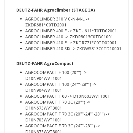
DEUTZ-FAHR Agroclimber (STAGE 3A)
AGROCLIMBER 310 V C-N-M-L ->
ZKDR681*C0TD2001
AGROCLIMBER 400 F -> ZKDU611*T0TD02001
AGROCLIMBER 410 -> ZKDR8013C0TD01001
AGROCLIMBER 410 F -> ZKDR771*C0TD02001
AGROCLIMBER 410 SIX -> ZKDW5813C0TD10001
DEUTZ-FAHR AgroCompact
AGROCOMPACT F 100 (20"") ->
D10N904WVT1001
AGROCOMPACT F 100 (24""-28"") ->
D10N904WVT1001
AGROCOMPACT F 60 -> D10N603WVT1001
AGROCOMPACT F 70 3C (20"") ->
D10N673WVT3001
AGROCOMPACT F 70 3C (20""-24""-28"") ->
D10N703WVT1001
AGROCOMPACT F 70 3C (24""-28"") ->
D10N673WVT3001