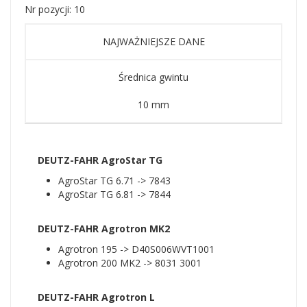
Nr pozycji: 10
NAJWAŻNIEJSZE DANE
Średnica gwintu
10 mm
DEUTZ-FAHR AgroStar TG
AgroStar TG 6.71 -> 7843
AgroStar TG 6.81 -> 7844
DEUTZ-FAHR Agrotron MK2
Agrotron 195 -> D40S006WVT1001
Agrotron 200 MK2 -> 8031 3001
DEUTZ-FAHR Agrotron L