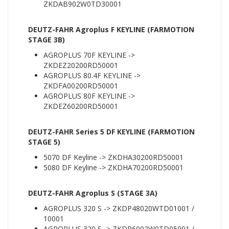
ZKDAB902W0TD30001
DEUTZ-FAHR Agroplus F KEYLINE (FARMOTION
STAGE 3B)
AGROPLUS 70F KEYLINE ->
ZKDEZ20200RD50001
AGROPLUS 80.4F KEYLINE ->
ZKDFA00200RD50001
AGROPLUS 80F KEYLINE ->
ZKDEZ60200RD50001
DEUTZ-FAHR Series 5 DF KEYLINE (FARMOTION
STAGE 5)
5070 DF Keyline -> ZKDHA30200RD50001
5080 DF Keyline -> ZKDHA70200RD50001
DEUTZ-FAHR Agroplus S (STAGE 3A)
AGROPLUS 320 S -> ZKDP48020WTD01001 /
10001
AGROPLUS 320 S -> ZKDP6002W0TD05001 /