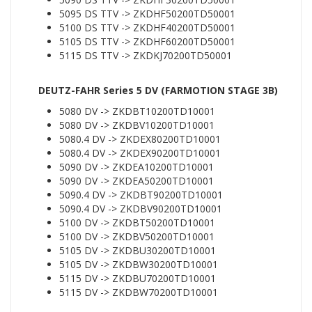
5095 DS TTV -> ZKDHF50200TD50001
5100 DS TTV -> ZKDHF40200TD50001
5105 DS TTV -> ZKDHF60200TD50001
5115 DS TTV -> ZKDKJ70200TD50001
DEUTZ-FAHR Series 5 DV (FARMOTION STAGE 3B)
5080 DV -> ZKDBT10200TD10001
5080 DV -> ZKDBV10200TD10001
5080.4 DV -> ZKDEX80200TD10001
5080.4 DV -> ZKDEX90200TD10001
5090 DV -> ZKDEA10200TD10001
5090 DV -> ZKDEA50200TD10001
5090.4 DV -> ZKDBT90200TD10001
5090.4 DV -> ZKDBV90200TD10001
5100 DV -> ZKDBT50200TD10001
5100 DV -> ZKDBV50200TD10001
5105 DV -> ZKDBU30200TD10001
5105 DV -> ZKDBW30200TD10001
5115 DV -> ZKDBU70200TD10001
5115 DV -> ZKDBW70200TD10001