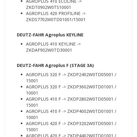
AGROPLUS 410 ECOLINE ->
ZKDT0902W0TS10001
AGROPLUS 420 PROFILINE ->
ZKDS7702W0TD01001/15001
DEUTZ-FAHR Agroplus KEYLINE
AGROPLUS 410 KEYLINE ->
ZKDAF902W0TD30001
DEUTZ-FAHR Agroplus F (STAGE 3A)
AGROPLUS 320 F -> ZKDP2402W0TD05001 /
15001
AGROPLUS 320 F -> ZKDP3602W0TD01001 /
10001
AGROPLUS 410 F -> ZKDP2802W0TD05001 /
15001
AGROPLUS 410 F -> ZKDP4002W0TD01001 /
10001
AGROPLUS 420 F -> ZKDP3202W0TD05001 /
15001
AGROPLUS 420 F -> ZKDP4402W0TD01001 /