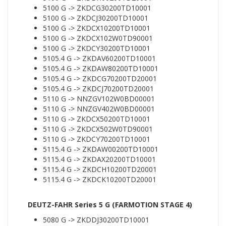
5100 G -> ZKDCG30200TD10001
5100 G -> ZKDCJ30200TD10001
5100 G -> ZKDCX10200TD10001
5100 G -> ZKDCX102W0TD90001
5100 G -> ZKDCY30200TD10001
5105.4 G -> ZKDAV60200TD10001
5105.4 G -> ZKDAW80200TD10001
5105.4 G -> ZKDCG70200TD20001
5105.4 G -> ZKDCJ70200TD20001
5110 G -> NNZGV102W0BD00001
5110 G -> NNZGV402W0BD00001
5110 G -> ZKDCX50200TD10001
5110 G -> ZKDCX502W0TD90001
5110 G -> ZKDCY70200TD10001
5115.4 G -> ZKDAW00200TD10001
5115.4 G -> ZKDAX20200TD10001
5115.4 G -> ZKDCH10200TD20001
5115.4 G -> ZKDCK10200TD20001
DEUTZ-FAHR Series 5 G (FARMOTION STAGE 4)
5080 G -> ZKDDJ30200TD10001