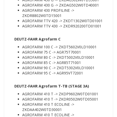
AGROFARM 430 G -> ZKDAG502W0TD40001
AGROFARM 430 PROFILINE ->
ZKDR8802W0TD15001
AGROFARM TTV 420 -> ZKDT1302W0TD01001
AGROFARM TTV 430 -> ZKDR920200TD01001
DEUTZ-FAHR Agrofarm C
AGROFARM 100 C -> ZKDT5602V0LD10001
AGROFARM 75 C -> AGR75T70001
AGROFARM 80 C -> ZKDT5002V0LD10001
AGROFARM 85 C -> AGR85T71001
AGROFARM 90 C -> ZKDT5302V0LD10001
AGROFARM 95 C -> AGR95VT72001
DEUTZ-FAHR Agrofarm T-TB (STAGE 3A)
AGROFARM 410 T -> ZKDP9602W0TD01001
AGROFARM 410 T -> ZKDR0502W0TD05001
AGROFARM 410 T ECOLINE ->
ZKDAA402W0TD30001
AGROFARM 410 T ECOLINE ->