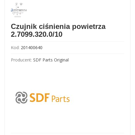
Czujnik ciśnienia powietrza
2.7099.320.0/10
Kod:
201400640
Producent:
SDF Parts Original