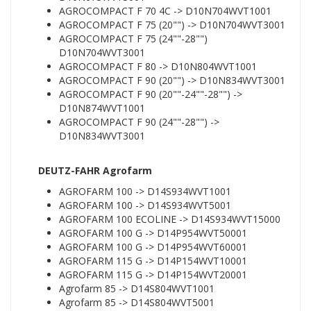
AGROCOMPACT F 70 4C -> D10N704WVT1001
AGROCOMPACT F 75 (20"") -> D10N704WVT3001
AGROCOMPACT F 75 (24""-28"")
D10N704WVT3001
AGROCOMPACT F 80 -> D10N804WVT1001
AGROCOMPACT F 90 (20"") -> D10N834WVT3001
AGROCOMPACT F 90 (20""-24""-28"") ->
D10N874WVT1001
AGROCOMPACT F 90 (24""-28"") ->
D10N834WVT3001
DEUTZ-FAHR Agrofarm
AGROFARM 100 -> D14S934WVT1001
AGROFARM 100 -> D14S934WVT5001
AGROFARM 100 ECOLINE -> D14S934WVT15000
AGROFARM 100 G -> D14P954WVT50001
AGROFARM 100 G -> D14P954WVT60001
AGROFARM 115 G -> D14P154WVT10001
AGROFARM 115 G -> D14P154WVT20001
Agrofarm 85 -> D14S804WVT1001
Agrofarm 85 -> D14S804WVT5001