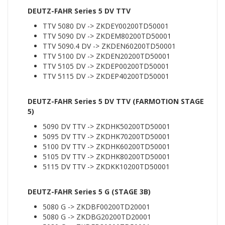
DEUTZ-FAHR Series 5 DV TTV
TTV 5080 DV -> ZKDEY00200TD50001
TTV 5090 DV -> ZKDEM80200TD50001
TTV 5090.4 DV -> ZKDEN60200TD50001
TTV 5100 DV -> ZKDEN20200TD50001
TTV 5105 DV -> ZKDEP00200TD50001
TTV 5115 DV -> ZKDEP40200TD50001
DEUTZ-FAHR Series 5 DV TTV (FARMOTION STAGE
5)
5090 DV TTV -> ZKDHK50200TD50001
5095 DV TTV -> ZKDHK70200TD50001
5100 DV TTV -> ZKDHK60200TD50001
5105 DV TTV -> ZKDHK80200TD50001
5115 DV TTV -> ZKDKK10200TD50001
DEUTZ-FAHR Series 5 G (STAGE 3B)
5080 G -> ZKDBF00200TD20001
5080 G -> ZKDBG20200TD20001