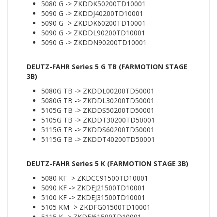
5080 G -> ZKDDK50200TD10001
5090 G -> ZKDDJ40200TD10001
5090 G -> ZKDDK60200TD10001
5090 G -> ZKDDL90200TD10001
5090 G -> ZKDDN90200TD10001
DEUTZ-FAHR Series 5 G TB (FARMOTION STAGE
3B)
5080G TB -> ZKDDL00200TD50001
5080G TB -> ZKDDL30200TD50001
5105G TB -> ZKDDS50200TD50001
5105G TB -> ZKDDT30200TD50001
5115G TB -> ZKDDS60200TD50001
5115G TB -> ZKDDT40200TD50001
DEUTZ-FAHR Series 5 K (FARMOTION STAGE 3B)
5080 KF -> ZKDCC91500TD10001
5090 KF -> ZKDEJ21500TD10001
5100 KF -> ZKDEJ31500TD10001
5105 KM -> ZKDFG01500TD10001
5115 K -> ZKDEJ61500TD10001