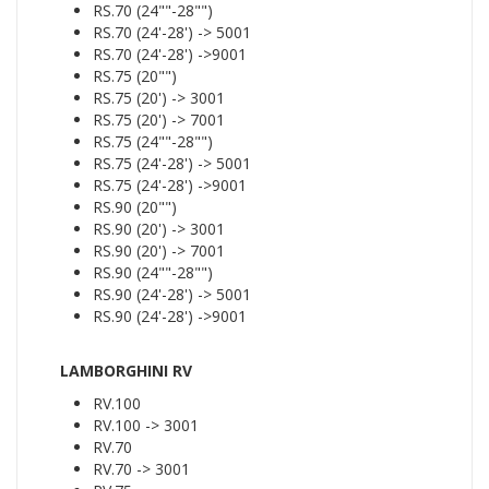
RS.70 (24""-28"")
RS.70 (24'-28') -> 5001
RS.70 (24'-28') ->9001
RS.75 (20"")
RS.75 (20') -> 3001
RS.75 (20') -> 7001
RS.75 (24""-28"")
RS.75 (24'-28') -> 5001
RS.75 (24'-28') ->9001
RS.90 (20"")
RS.90 (20') -> 3001
RS.90 (20') -> 7001
RS.90 (24""-28"")
RS.90 (24'-28') -> 5001
RS.90 (24'-28') ->9001
LAMBORGHINI RV
RV.100
RV.100 -> 3001
RV.70
RV.70 -> 3001