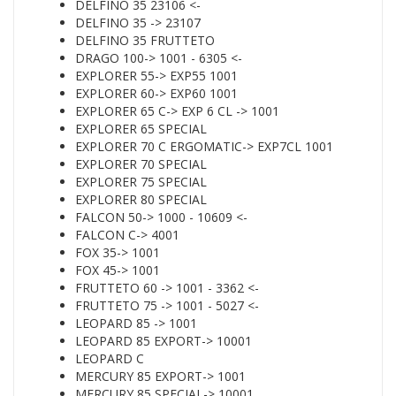
DELFINO 35 23106 <-
DELFINO 35 -> 23107
DELFINO 35 FRUTTETO
DRAGO 100-> 1001 - 6305 <-
EXPLORER 55-> EXP55 1001
EXPLORER 60-> EXP60 1001
EXPLORER 65 C-> EXP 6 CL -> 1001
EXPLORER 65 SPECIAL
EXPLORER 70 C ERGOMATIC-> EXP7CL 1001
EXPLORER 70 SPECIAL
EXPLORER 75 SPECIAL
EXPLORER 80 SPECIAL
FALCON 50-> 1000 - 10609 <-
FALCON C-> 4001
FOX 35-> 1001
FOX 45-> 1001
FRUTTETO 60 -> 1001 - 3362 <-
FRUTTETO 75 -> 1001 - 5027 <-
LEOPARD 85 -> 1001
LEOPARD 85 EXPORT-> 10001
LEOPARD C
MERCURY 85 EXPORT-> 1001
MERCURY 85 SPECIAL-> 10001