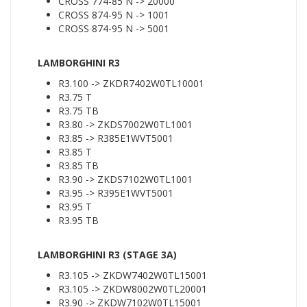
CROSS 774-85 N -> 20000
CROSS 874-95 N -> 1001
CROSS 874-95 N -> 5001
LAMBORGHINI R3
R3.100 -> ZKDR7402W0TL10001
R3.75 T
R3.75 TB
R3.80 -> ZKDS7002W0TL1001
R3.85 -> R385E1WVT5001
R3.85 T
R3.85 TB
R3.90 -> ZKDS7102W0TL1001
R3.95 -> R395E1WVT5001
R3.95 T
R3.95 TB
LAMBORGHINI R3 (STAGE 3A)
R3.105 -> ZKDW7402W0TL15001
R3.105 -> ZKDW8002W0TL20001
R3.90 -> ZKDW7102W0TL15001