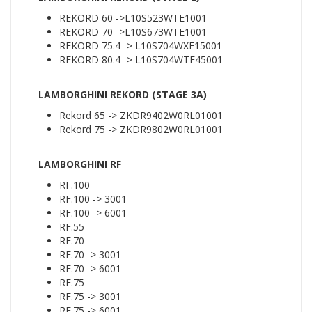
REKORD 60 ->L10S523WTE1001
REKORD 70 ->L10S673WTE1001
REKORD 75.4 -> L10S704WXE15001
REKORD 80.4 -> L10S704WTE45001
LAMBORGHINI REKORD (STAGE 3A)
Rekord 65 -> ZKDR9402W0RL01001
Rekord 75 -> ZKDR9802W0RL01001
LAMBORGHINI RF
RF.100
RF.100 -> 3001
RF.100 -> 6001
RF.55
RF.70
RF.70 -> 3001
RF.70 -> 6001
RF.75
RF.75 -> 3001
RF.75 -> 6001