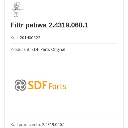
Filtr paliwa 2.4319.060.1
Kod:
201400622
Producent:
SDF Parts Original
Kod producenta:
2.4319.060.1