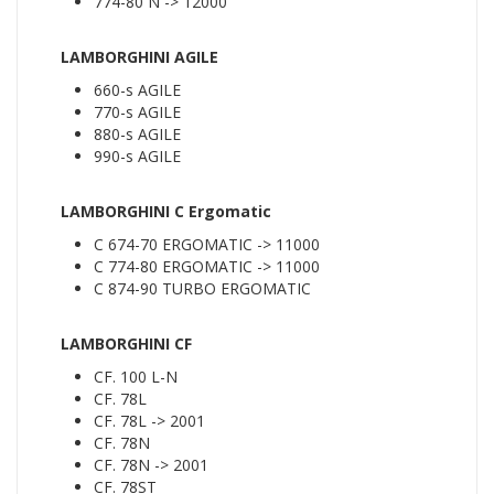
774-80 N -> 12000
LAMBORGHINI AGILE
660-s AGILE
770-s AGILE
880-s AGILE
990-s AGILE
LAMBORGHINI C Ergomatic
C 674-70 ERGOMATIC -> 11000
C 774-80 ERGOMATIC -> 11000
C 874-90 TURBO ERGOMATIC
LAMBORGHINI CF
CF. 100 L-N
CF. 78L
CF. 78L -> 2001
CF. 78N
CF. 78N -> 2001
CF. 78ST