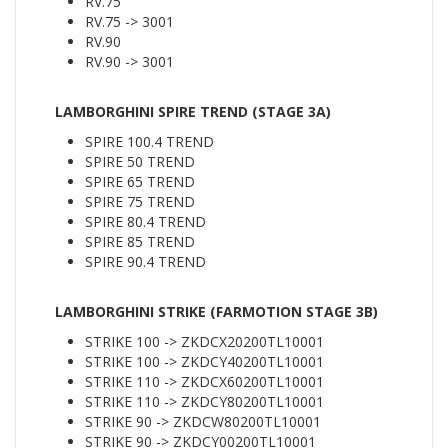
RV.75
RV.75 -> 3001
RV.90
RV.90 -> 3001
LAMBORGHINI SPIRE TREND (STAGE 3A)
SPIRE 100.4 TREND
SPIRE 50 TREND
SPIRE 65 TREND
SPIRE 75 TREND
SPIRE 80.4 TREND
SPIRE 85 TREND
SPIRE 90.4 TREND
LAMBORGHINI STRIKE (FARMOTION STAGE 3B)
STRIKE 100 -> ZKDCX20200TL10001
STRIKE 100 -> ZKDCY40200TL10001
STRIKE 110 -> ZKDCX60200TL10001
STRIKE 110 -> ZKDCY80200TL10001
STRIKE 90 -> ZKDCW80200TL10001
STRIKE 90 -> ZKDCY00200TL10001