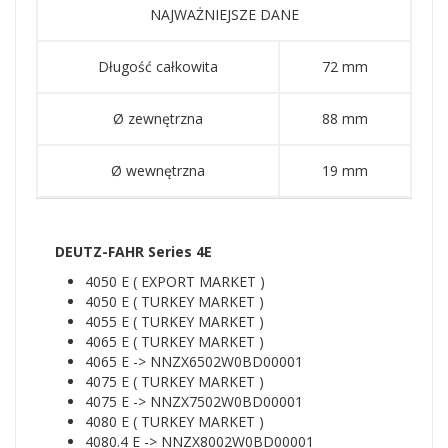
NAJWAŻNIEJSZE DANE
Długość całkowita
72 mm
Ø zewnętrzna
88 mm
Ø wewnętrzna
19 mm
DEUTZ-FAHR Series 4E
4050 E ( EXPORT MARKET )
4050 E ( TURKEY MARKET )
4055 E ( TURKEY MARKET )
4065 E ( TURKEY MARKET )
4065 E -> NNZX6502W0BD00001
4075 E ( TURKEY MARKET )
4075 E -> NNZX7502W0BD00001
4080 E ( TURKEY MARKET )
4080.4 E -> NNZX8002W0BD00001