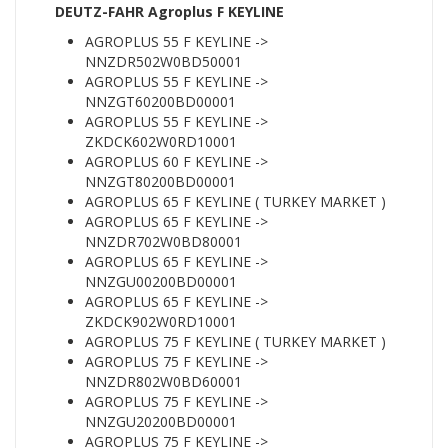
DEUTZ-FAHR Agroplus F KEYLINE
AGROPLUS 55 F KEYLINE ->
NNZDR502W0BD50001
AGROPLUS 55 F KEYLINE ->
NNZGT60200BD00001
AGROPLUS 55 F KEYLINE ->
ZKDCK602W0RD10001
AGROPLUS 60 F KEYLINE ->
NNZGT80200BD00001
AGROPLUS 65 F KEYLINE ( TURKEY MARKET )
AGROPLUS 65 F KEYLINE ->
NNZDR702W0BD80001
AGROPLUS 65 F KEYLINE ->
NNZGU00200BD00001
AGROPLUS 65 F KEYLINE ->
ZKDCK902W0RD10001
AGROPLUS 75 F KEYLINE ( TURKEY MARKET )
AGROPLUS 75 F KEYLINE ->
NNZDR802W0BD60001
AGROPLUS 75 F KEYLINE ->
NNZGU20200BD00001
AGROPLUS 75 F KEYLINE ->