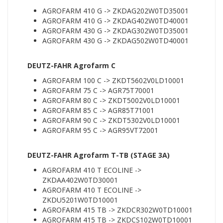
AGROFARM 410 G -> ZKDAG202W0TD35001
AGROFARM 410 G -> ZKDAG402W0TD40001
AGROFARM 430 G -> ZKDAG302W0TD35001
AGROFARM 430 G -> ZKDAG502W0TD40001
DEUTZ-FAHR Agrofarm C
AGROFARM 100 C -> ZKDT5602V0LD10001
AGROFARM 75 C -> AGR75T70001
AGROFARM 80 C -> ZKDT5002V0LD10001
AGROFARM 85 C -> AGR85T71001
AGROFARM 90 C -> ZKDT5302V0LD10001
AGROFARM 95 C -> AGR95VT72001
DEUTZ-FAHR Agrofarm T-TB (STAGE 3A)
AGROFARM 410 T ECOLINE ->
ZKDAA402W0TD30001
AGROFARM 410 T ECOLINE ->
ZKDU5201W0TD10001
AGROFARM 415 TB -> ZKDCR302W0TD10001
AGROFARM 415 TB -> ZKDCS102W0TD10001