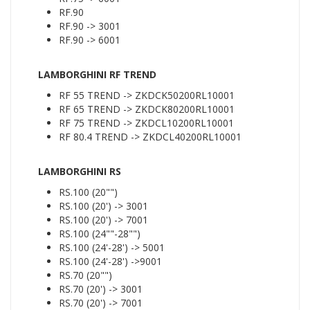
RF.90
RF.90 -> 3001
RF.90 -> 6001
LAMBORGHINI RF TREND
RF 55 TREND -> ZKDCK50200RL10001
RF 65 TREND -> ZKDCK80200RL10001
RF 75 TREND -> ZKDCL10200RL10001
RF 80.4 TREND -> ZKDCL40200RL10001
LAMBORGHINI RS
RS.100 (20"")
RS.100 (20') -> 3001
RS.100 (20') -> 7001
RS.100 (24""-28"")
RS.100 (24'-28') -> 5001
RS.100 (24'-28') ->9001
RS.70 (20"")
RS.70 (20') -> 3001
RS.70 (20') -> 7001