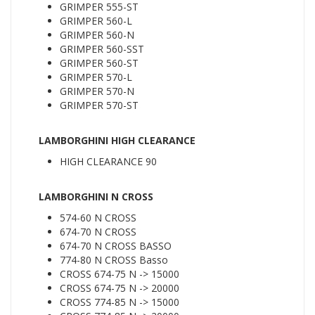
GRIMPER 555-ST
GRIMPER 560-L
GRIMPER 560-N
GRIMPER 560-SST
GRIMPER 560-ST
GRIMPER 570-L
GRIMPER 570-N
GRIMPER 570-ST
LAMBORGHINI HIGH CLEARANCE
HIGH CLEARANCE 90
LAMBORGHINI N CROSS
574-60 N CROSS
674-70 N CROSS
674-70 N CROSS BASSO
774-80 N CROSS Basso
CROSS 674-75 N -> 15000
CROSS 674-75 N -> 20000
CROSS 774-85 N -> 15000