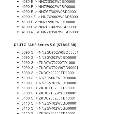
4085 E -> NNZX8502W0BD50001
4090 E -> NNZE9002W0BD00001
4090 E -> NNZGT302W0BD00001
4090.4 E -> NNZX9002W0BD50001
4100 E -> NNZE9502W0BD00001
4100 E -> NNZGT402W0BD00001
4100.4 E -> NNZX9502W0BD50001
DEUTZ-FAHR Series 5 G (STAGE 3B)
5090 G -> NNZGU902W0BD00001
5090 G -> NNZGV202W0BD00001
5090 G -> ZKDCW70200TD10001
5090 G -> ZKDCW702W0TD90001
5090 G -> ZKDCX90200TD10001
5100 G -> NNZGV002W0BD00001
5100 G -> NNZGV302W0BD00001
5100 G -> ZKDCX10200TD10001
5100 G -> ZKDCX102W0TD90001
5100 G -> ZKDCY30200TD10001
5110 G -> NNZGV102W0BD00001
5110 G -> NNZGV402W0BD00001
5110 G -> ZKDCX50200TD10001