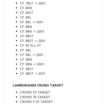
CF. 78ST -> 2001
CF. 80N
CF. 80ST
CF. 88L
CF. 88L -> 2001
CF. 88N
CF. 88N -> 2001
CF. 88ST
CF. 88ST -> 2001
CF. 90 N-L-ST
CF. 98L
CF. 98L -> 2001
CF. 98N
CF. 98N -> 2001
CF. 98ST
CF. 98ST -> 2001
LAMBORGHINI CRONO TARGET
CRONO 55 TARGET
CRONO 70 TARGET
CRONO F 55 TARGET