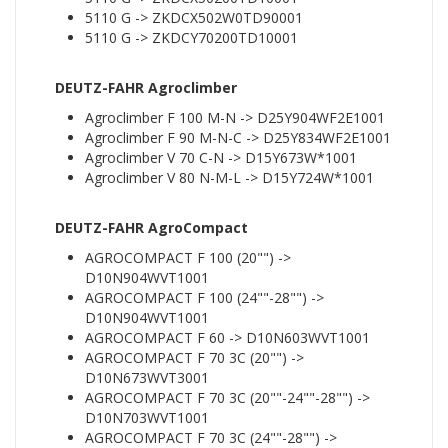
5110 G -> ZKDCX502W0TD90001
5110 G -> ZKDCY70200TD10001
DEUTZ-FAHR Agroclimber
Agroclimber F 100 M-N -> D25Y904WF2E1001
Agroclimber F 90 M-N-C -> D25Y834WF2E1001
Agroclimber V 70 C-N -> D15Y673W*1001
Agroclimber V 80 N-M-L -> D15Y724W*1001
DEUTZ-FAHR AgroCompact
AGROCOMPACT F 100 (20"") ->
D10N904WVT1001
AGROCOMPACT F 100 (24""-28"") ->
D10N904WVT1001
AGROCOMPACT F 60 -> D10N603WVT1001
AGROCOMPACT F 70 3C (20"") ->
D10N673WVT3001
AGROCOMPACT F 70 3C (20""-24""-28"") ->
D10N703WVT1001
AGROCOMPACT F 70 3C (24""-28"") ->