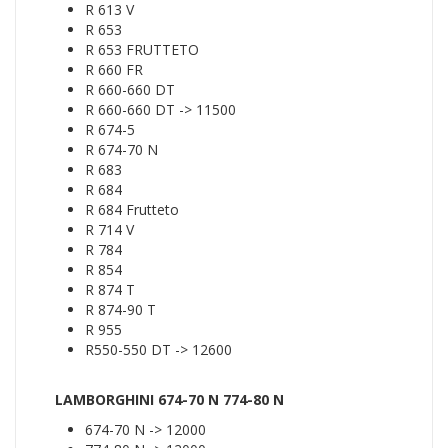
R 613 V
R 653
R 653 FRUTTETO
R 660 FR
R 660-660 DT
R 660-660 DT -> 11500
R 674-5
R 674-70 N
R 683
R 684
R 684 Frutteto
R 714 V
R 784
R 854
R 874 T
R 874-90 T
R 955
R550-550 DT -> 12600
LAMBORGHINI 674-70 N 774-80 N
674-70 N -> 12000