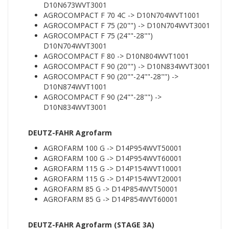
D10N673WVT3001
AGROCOMPACT F 70 4C -> D10N704WVT1001
AGROCOMPACT F 75 (20"") -> D10N704WVT3001
AGROCOMPACT F 75 (24""-28"")
D10N704WVT3001
AGROCOMPACT F 80 -> D10N804WVT1001
AGROCOMPACT F 90 (20"") -> D10N834WVT3001
AGROCOMPACT F 90 (20""-24""-28"") ->
D10N874WVT1001
AGROCOMPACT F 90 (24""-28"") ->
D10N834WVT3001
DEUTZ-FAHR Agrofarm
AGROFARM 100 G -> D14P954WVT50001
AGROFARM 100 G -> D14P954WVT60001
AGROFARM 115 G -> D14P154WVT10001
AGROFARM 115 G -> D14P154WVT20001
AGROFARM 85 G -> D14P854WVT50001
AGROFARM 85 G -> D14P854WVT60001
DEUTZ-FAHR Agrofarm (STAGE 3A)