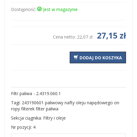
Dostępność:
Jest w magazynie
27,15 zł
Cena netto:
22,07 zł
DODAJ DO KOSZYKA
Filtr paliwa - 2.4319.060.1
Tagi: 243190601 paliwowy nafty oleju napędowego on
ropy filterek filter paliwa
Sekcja ciągnika: Filtry i oleje
Nr pozycji: 4