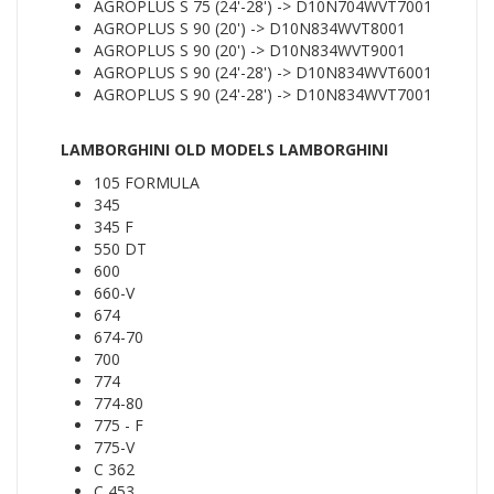
AGROPLUS S 75 (24'-28') -> D10N704WVT7001
AGROPLUS S 90 (20') -> D10N834WVT8001
AGROPLUS S 90 (20') -> D10N834WVT9001
AGROPLUS S 90 (24'-28') -> D10N834WVT6001
AGROPLUS S 90 (24'-28') -> D10N834WVT7001
LAMBORGHINI OLD MODELS LAMBORGHINI
105 FORMULA
345
345 F
550 DT
600
660-V
674
674-70
700
774
774-80
775 - F
775-V
C 362
C 453