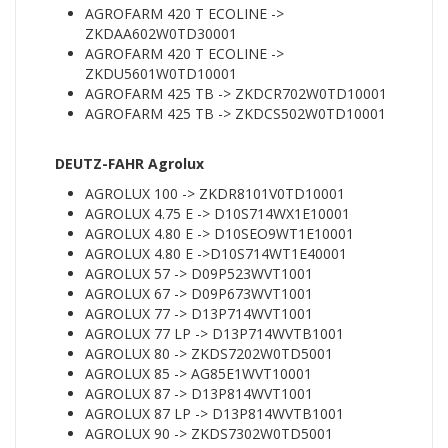
AGROFARM 420 T ECOLINE ->
ZKDAA602W0TD30001
AGROFARM 420 T ECOLINE ->
ZKDU5601W0TD10001
AGROFARM 425 TB -> ZKDCR702W0TD10001
AGROFARM 425 TB -> ZKDCS502W0TD10001
DEUTZ-FAHR Agrolux
AGROLUX 100 -> ZKDR8101V0TD10001
AGROLUX 4.75 E -> D10S714WX1E10001
AGROLUX 4.80 E -> D10SEO9WT1E10001
AGROLUX 4.80 E ->D10S714WT1E40001
AGROLUX 57 -> D09P523WVT1001
AGROLUX 67 -> D09P673WVT1001
AGROLUX 77 -> D13P714WVT1001
AGROLUX 77 LP -> D13P714WVTB1001
AGROLUX 80 -> ZKDS7202W0TD5001
AGROLUX 85 -> AG85E1WVT10001
AGROLUX 87 -> D13P814WVT1001
AGROLUX 87 LP -> D13P814WVTB1001
AGROLUX 90 -> ZKDS7302W0TD5001