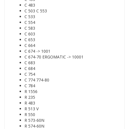
C 483
C 503 C 553
C 533
C 554
C 583
C 603
C 653
C 664
C 674 -> 1001
C 674-70 ERGOMATIC -> 10001
C 683
C 684
C 754
C 774 774-80
C 784
R 1556
R 235
R 483
R 513 V
R 550
R 573-60N
R 574-60N