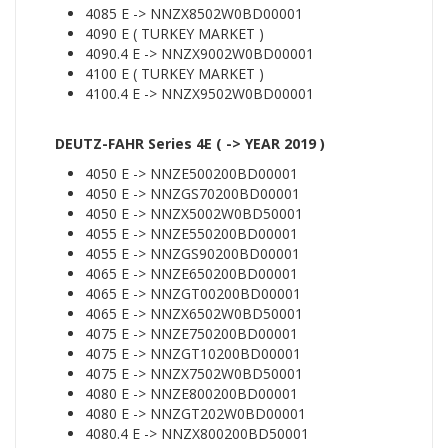
4085 E -> NNZX8502W0BD00001
4090 E ( TURKEY MARKET )
4090.4 E -> NNZX9002W0BD00001
4100 E ( TURKEY MARKET )
4100.4 E -> NNZX9502W0BD00001
DEUTZ-FAHR Series 4E ( -> YEAR 2019 )
4050 E -> NNZE500200BD00001
4050 E -> NNZGS70200BD00001
4050 E -> NNZX5002W0BD50001
4055 E -> NNZE550200BD00001
4055 E -> NNZGS90200BD00001
4065 E -> NNZE650200BD00001
4065 E -> NNZGT00200BD00001
4065 E -> NNZX6502W0BD50001
4075 E -> NNZE750200BD00001
4075 E -> NNZGT10200BD00001
4075 E -> NNZX7502W0BD50001
4080 E -> NNZE800200BD00001
4080 E -> NNZGT202W0BD00001
4080.4 E -> NNZX800200BD50001