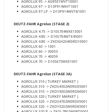
AGROLUX 95 -> AG95E1WVT10001
AGROLUX 97 -> D13P914WVT1001
AGROLUX 97 LP -> D13P914WVTB1001
DEUTZ-FAHR Agrolux (STAGE 2)
AGROLUX 4.75 -> D10S704WXE15001
AGROLUX 4.80 -> D10S704WTE45001
AGROLUX 4.80 -> ZKDGH20400RD10001
AGROLUX 60 -> 1001
AGROLUX 60 -> 30053
AGROLUX 70 -> 40059
AGROLUX 70 -> D10S673WXE1001
DEUTZ-FAHR Agrolux (STAGE 3A)
AGROLUX 310 ( TURKEY MARKET )
AGROLUX 310 -> ZKDS4302W0RD05001
AGROLUX 310 -> ZKDY3002W0RD60001
AGROLUX 320 ( TURKEY MARKET )
AGROLUX 320 -> ZKDS4702W0RD05001
AGROLUX 320 -> ZKDY3202W0RD65001
AGROLUX 320 P -> ZKDL7802W0RD5001