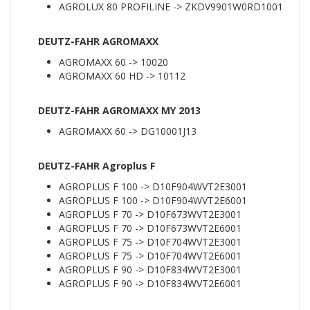
AGROLUX 80 PROFILINE -> ZKDV9901W0RD1001
DEUTZ-FAHR AGROMAXX
AGROMAXX 60 -> 10020
AGROMAXX 60 HD -> 10112
DEUTZ-FAHR AGROMAXX MY 2013
AGROMAXX 60 -> DG10001J13
DEUTZ-FAHR Agroplus F
AGROPLUS F 100 -> D10F904WVT2E3001
AGROPLUS F 100 -> D10F904WVT2E6001
AGROPLUS F 70 -> D10F673WVT2E3001
AGROPLUS F 70 -> D10F673WVT2E6001
AGROPLUS F 75 -> D10F704WVT2E3001
AGROPLUS F 75 -> D10F704WVT2E6001
AGROPLUS F 90 -> D10F834WVT2E3001
AGROPLUS F 90 -> D10F834WVT2E6001