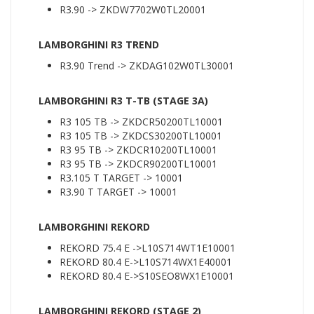
R3.90 -> ZKDW7702W0TL20001
LAMBORGHINI R3 TREND
R3.90 Trend -> ZKDAG102W0TL30001
LAMBORGHINI R3 T-TB (STAGE 3A)
R3 105 TB -> ZKDCR50200TL10001
R3 105 TB -> ZKDCS30200TL10001
R3 95 TB -> ZKDCR10200TL10001
R3 95 TB -> ZKDCR90200TL10001
R3.105 T TARGET -> 10001
R3.90 T TARGET -> 10001
LAMBORGHINI REKORD
REKORD 75.4 E ->L10S714WT1E10001
REKORD 80.4 E->L10S714WX1E40001
REKORD 80.4 E->S10SEO8WX1E10001
LAMBORGHINI REKORD (STAGE 2)