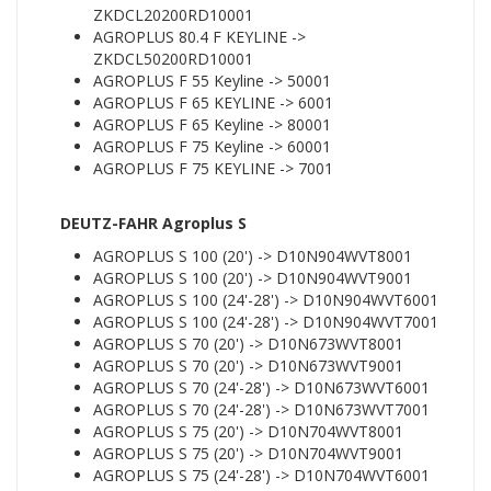
ZKDCL20200RD10001
AGROPLUS 80.4 F KEYLINE ->
ZKDCL50200RD10001
AGROPLUS F 55 Keyline -> 50001
AGROPLUS F 65 KEYLINE -> 6001
AGROPLUS F 65 Keyline -> 80001
AGROPLUS F 75 Keyline -> 60001
AGROPLUS F 75 KEYLINE -> 7001
DEUTZ-FAHR Agroplus S
AGROPLUS S 100 (20') -> D10N904WVT8001
AGROPLUS S 100 (20') -> D10N904WVT9001
AGROPLUS S 100 (24'-28') -> D10N904WVT6001
AGROPLUS S 100 (24'-28') -> D10N904WVT7001
AGROPLUS S 70 (20') -> D10N673WVT8001
AGROPLUS S 70 (20') -> D10N673WVT9001
AGROPLUS S 70 (24'-28') -> D10N673WVT6001
AGROPLUS S 70 (24'-28') -> D10N673WVT7001
AGROPLUS S 75 (20') -> D10N704WVT8001
AGROPLUS S 75 (20') -> D10N704WVT9001
AGROPLUS S 75 (24'-28') -> D10N704WVT6001