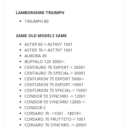
LAMBORGHINI TRIUMPH
TRIUMPH 80
SAME OLD MODELS SAME
ASTER 60-> AST6VT 1001
ASTER 70-> AST7VT 1001
AURORA 45
BUFFALO 120 3000<-
CENTAURO 70 EXPORT-> 20001
CENTAURO 70 SPECIAL-> 30001
CENTURION 75 EXPORT 5000<-
CENTURION 75 EXPORT->5001
CENTURION 75 SPECIAL-> 15001
CONDOR 55 SYNCHRO -> 12001
CONDOR 55 SYNCHRO 12000 <-
CONDOR C
CORSARO 70 ->1001 - 18019<-
CORSARO 70 FRUTTETO-> 1001
CORSARO 70 SYNCHRO -> 20001