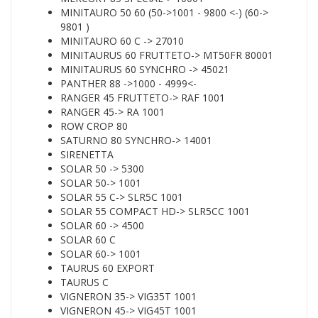
MINITAURO 50 60 (50->1001 - 9800 <-) (60->
9801 )
MINITAURO 60 C -> 27010
MINITAURUS 60 FRUTTETO-> MT50FR 80001
MINITAURUS 60 SYNCHRO -> 45021
PANTHER 88 ->1000 - 4999<-
RANGER 45 FRUTTETO-> RAF 1001
RANGER 45-> RA 1001
ROW CROP 80
SATURNO 80 SYNCHRO-> 14001
SIRENETTA
SOLAR 50 -> 5300
SOLAR 50-> 1001
SOLAR 55 C-> SLR5C 1001
SOLAR 55 COMPACT HD-> SLR5CC 1001
SOLAR 60 -> 4500
SOLAR 60 C
SOLAR 60-> 1001
TAURUS 60 EXPORT
TAURUS C
VIGNERON 35-> VIG35T 1001
VIGNERON 45-> VIG45T 1001