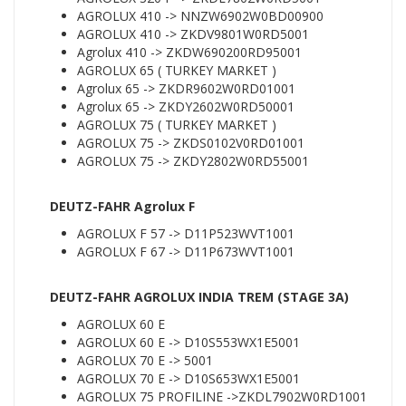
AGROLUX 410 -> NNZW6902W0BD00900
AGROLUX 410 -> ZKDV9801W0RD5001
Agrolux 410 -> ZKDW690200RD95001
AGROLUX 65 ( TURKEY MARKET )
Agrolux 65 -> ZKDR9602W0RD01001
Agrolux 65 -> ZKDY2602W0RD50001
AGROLUX 75 ( TURKEY MARKET )
AGROLUX 75 -> ZKDS0102V0RD01001
AGROLUX 75 -> ZKDY2802W0RD55001
DEUTZ-FAHR Agrolux F
AGROLUX F 57 -> D11P523WVT1001
AGROLUX F 67 -> D11P673WVT1001
DEUTZ-FAHR AGROLUX INDIA TREM (STAGE 3A)
AGROLUX 60 E
AGROLUX 60 E -> D10S553WX1E5001
AGROLUX 70 E -> 5001
AGROLUX 70 E -> D10S653WX1E5001
AGROLUX 75 PROFILINE ->ZKDL7902W0RD1001