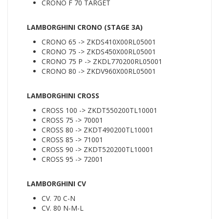
CRONO F 70 TARGET
LAMBORGHINI CRONO (STAGE 3A)
CRONO 65 -> ZKDS410X00RL05001
CRONO 75 -> ZKDS450X00RL05001
CRONO 75 P -> ZKDL770200RL05001
CRONO 80 -> ZKDV960X00RL05001
LAMBORGHINI CROSS
CROSS 100 -> ZKDT550200TL10001
CROSS 75 -> 70001
CROSS 80 -> ZKDT490200TL10001
CROSS 85 -> 71001
CROSS 90 -> ZKDT520200TL10001
CROSS 95 -> 72001
LAMBORGHINI CV
CV. 70 C-N
CV. 80 N-M-L