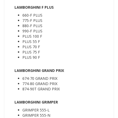
LAMBORGHINI F PLUS
660-F PLUS
775-F PLUS
880-F PLUS
990-F PLUS
PLUS 100 F
PLUS 55 F
PLUS 70 F
PLUS 75 F
PLUS 90 F
LAMBORGHINI GRAND PRIX
674-70 GRAND PRIX
774-80 GRAND PRIX
874-90T GRAND PRIX
LAMBORGHINI GRIMPER
GRIMPER 555-L
GRIMPER 555-N