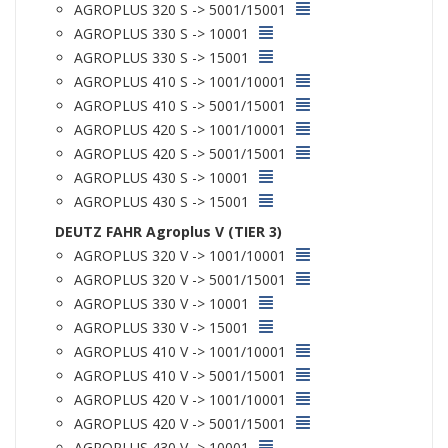
AGROPLUS 320 S -> 5001/15001
AGROPLUS 330 S -> 10001
AGROPLUS 330 S -> 15001
AGROPLUS 410 S -> 1001/10001
AGROPLUS 410 S -> 5001/15001
AGROPLUS 420 S -> 1001/10001
AGROPLUS 420 S -> 5001/15001
AGROPLUS 430 S -> 10001
AGROPLUS 430 S -> 15001
DEUTZ FAHR Agroplus V (TIER 3)
AGROPLUS 320 V -> 1001/10001
AGROPLUS 320 V -> 5001/15001
AGROPLUS 330 V -> 10001
AGROPLUS 330 V -> 15001
AGROPLUS 410 V -> 1001/10001
AGROPLUS 410 V -> 5001/15001
AGROPLUS 420 V -> 1001/10001
AGROPLUS 420 V -> 5001/15001
AGROPLUS 430 V -> 10001