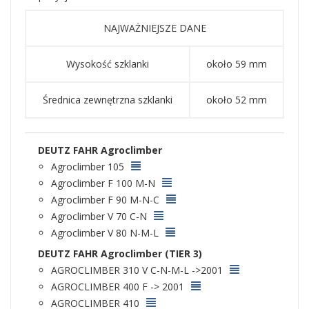
NAJWAŻNIEJSZE DANE
Wysokość szklanki
około 59 mm
Średnica zewnętrzna szklanki
około 52 mm
DEUTZ FAHR Agroclimber
Agroclimber 105
Agroclimber F 100 M-N
Agroclimber F 90 M-N-C
Agroclimber V 70 C-N
Agroclimber V 80 N-M-L
DEUTZ FAHR Agroclimber (TIER 3)
AGROCLIMBER 310 V C-N-M-L ->2001
AGROCLIMBER 400 F -> 2001
AGROCLIMBER 410