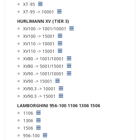
XT-95
XT-95 -> 10001
HURLIMANN XV (TIER 3)
XV100 -> 1001/10001
XV100 -> 15001
XV110 -> 10001
XV110 -> 15001
XV80 -> 1001/10001
XV80 -> 5001/15001
XV90 -> 1001/10001
XV90 -> 15001
XV90.3 -> 10001
XV90.3 -> 15001
LAMBORGHINI 956-100 1106 1306 1506
1106
1306
1506
956-100