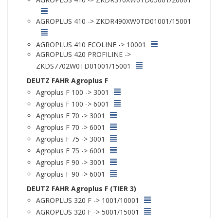
AGROPLUS 410 -> ZKDR490XW0TD01001/15001
AGROPLUS 410 ECOLINE -> 10001
AGROPLUS 420 PROFILINE ->
ZKDS7702W0TD01001/15001
DEUTZ FAHR Agroplus F
Agroplus F 100 -> 3001
Agroplus F 100 -> 6001
Agroplus F 70 -> 3001
Agroplus F 70 -> 6001
Agroplus F 75 -> 3001
Agroplus F 75 -> 6001
Agroplus F 90 -> 3001
Agroplus F 90 -> 6001
DEUTZ FAHR Agroplus F (TIER 3)
AGROPLUS 320 F -> 1001/10001
AGROPLUS 320 F -> 5001/15001