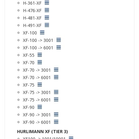
H-361-XF
H-476-XF
H-481-XF
H-491-XF
XF-100
XF-100 -> 3001
XF-100 -> 6001
XF-55
XF-70
XF-70 -> 3001
XF-70 -> 6001
XF-75
XF-75 -> 3001
XF-75 -> 6001
XF-90
XF-90 -> 3001
XF-90 -> 6001
HURLIMANN XF (TIER 3)
XF100 -> 1001/10001