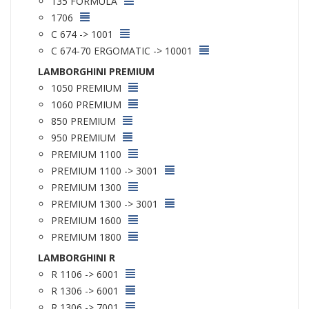
135 FORMULA
1706
C 674 -> 1001
C 674-70 ERGOMATIC -> 10001
LAMBORGHINI PREMIUM
1050 PREMIUM
1060 PREMIUM
850 PREMIUM
950 PREMIUM
PREMIUM 1100
PREMIUM 1100 -> 3001
PREMIUM 1300
PREMIUM 1300 -> 3001
PREMIUM 1600
PREMIUM 1800
LAMBORGHINI R
R 1106 -> 6001
R 1306 -> 6001
R 1306 -> 7001