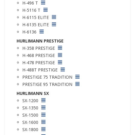
H-496 T
H-5116 T
H-6115 ELITE
H-6135 ELITE
H-6136
HURLIMANN PRESTIGE
H-358 PRESTIGE
H-468 PRESTIGE
H-478 PRESTIGE
H-488T PRESTIGE
PRESTIGE 75 TRADITION
PRESTIGE 95 TRADITION
HURLIMANN SX
SX-1200
SX-1350
SX-1500
SX-1600
SX-1800