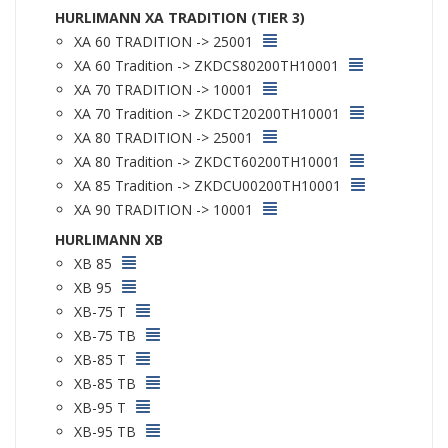
HURLIMANN XA TRADITION (TIER 3)
XA 60 TRADITION -> 25001
XA 60 Tradition -> ZKDCS80200TH10001
XA 70 TRADITION -> 10001
XA 70 Tradition -> ZKDCT20200TH10001
XA 80 TRADITION -> 25001
XA 80 Tradition -> ZKDCT60200TH10001
XA 85 Tradition -> ZKDCU00200TH10001
XA 90 TRADITION -> 10001
HURLIMANN XB
XB 85
XB 95
XB-75 T
XB-75 TB
XB-85 T
XB-85 TB
XB-95 T
XB-95 TB