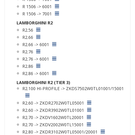
R 1506 -> 6001
R 1506 -> 7001
LAMBORGHINI R2
R2.56
R2.66
R2.66 -> 6001
R2.76
R2.76 -> 6001
R2.86
R2.86 -> 6001
LAMBORGHINI R2 (TIER 3)
R2.100 HI-PROFILE -> ZKDS7502W0TL01001/15001
R2.60 -> ZKDR2702W0TL05001
R2.60 -> ZKDR3902W0TL01001
R2.70 -> ZKDV1602W0TL20001
R2.70 -> ZKDV2002W0TL15001
R2.80 -> ZKDR3102W0TL05001/20001