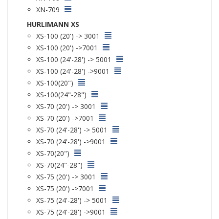
XN-709
HURLIMANN XS
XS-100 (20') -> 3001
XS-100 (20') ->7001
XS-100 (24'-28') -> 5001
XS-100 (24'-28') ->9001
XS-100(20")
XS-100(24"-28")
XS-70 (20') -> 3001
XS-70 (20') ->7001
XS-70 (24'-28') -> 5001
XS-70 (24'-28') ->9001
XS-70(20")
XS-70(24"-28")
XS-75 (20') -> 3001
XS-75 (20') ->7001
XS-75 (24'-28') -> 5001
XS-75 (24'-28') ->9001