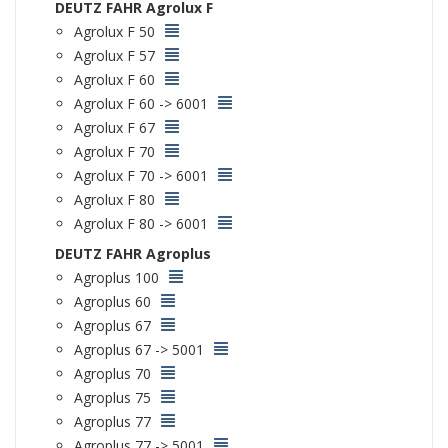
DEUTZ FAHR Agrolux F
Agrolux F 50
Agrolux F 57
Agrolux F 60
Agrolux F 60 -> 6001
Agrolux F 67
Agrolux F 70
Agrolux F 70 -> 6001
Agrolux F 80
Agrolux F 80 -> 6001
DEUTZ FAHR Agroplus
Agroplus 100
Agroplus 60
Agroplus 67
Agroplus 67 -> 5001
Agroplus 70
Agroplus 75
Agroplus 77
Agroplus 77 -> 5001