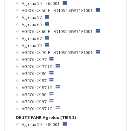
Agrolux 50 -> 60001
AGROLUX 50 E ->D10S453WT1E1001
Agrolux 57
Agrolux 60
AGROLUX 60 E ->D10S553WT1E1001
Agrolux 67
Agrolux 70
AGROLUX 70 E ->D10S653WT1E1001
AGROLUX 77
AGROLUX 77 LP
AGROLUX 80
AGROLUX 87
AGROLUX 87 LP
AGROLUX 90
AGROLUX 97
AGROLUX 97 LP
DEUTZ FAHR Agrolux (TIER 3)
Agrolux 50 -> 80001