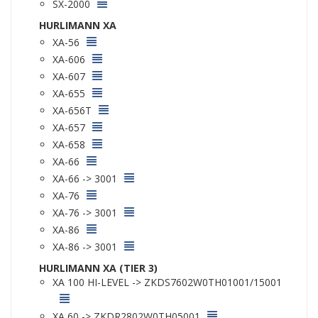
SX-2000
HURLIMANN XA
XA-56
XA-606
XA-607
XA-655
XA-656T
XA-657
XA-658
XA-66
XA-66 -> 3001
XA-76
XA-76 -> 3001
XA-86
XA-86 -> 3001
HURLIMANN XA (TIER 3)
XA 100 HI-LEVEL -> ZKDS7602W0TH01001/15001
XA 60 -> ZKDR2802W0TH05001