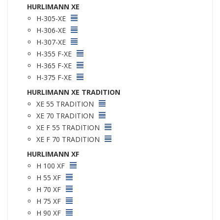
HURLIMANN XE
H-305-XE
H-306-XE
H-307-XE
H-355 F-XE
H-365 F-XE
H-375 F-XE
HURLIMANN XE TRADITION
XE 55 TRADITION
XE 70 TRADITION
XE F 55 TRADITION
XE F 70 TRADITION
HURLIMANN XF
H 100 XF
H 55 XF
H 70 XF
H 75 XF
H 90 XF