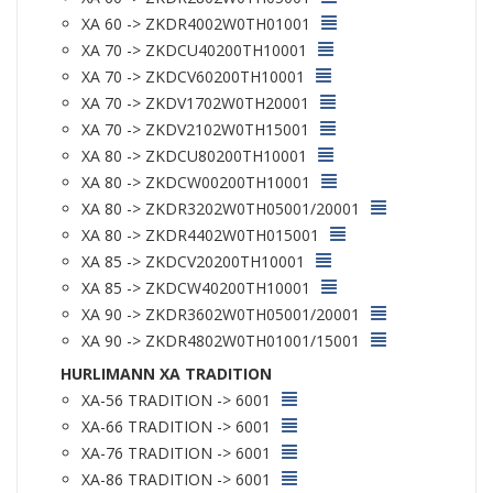
XA 60 -> ZKDR4002W0TH01001
XA 70 -> ZKDCU40200TH10001
XA 70 -> ZKDCV60200TH10001
XA 70 -> ZKDV1702W0TH20001
XA 70 -> ZKDV2102W0TH15001
XA 80 -> ZKDCU80200TH10001
XA 80 -> ZKDCW00200TH10001
XA 80 -> ZKDR3202W0TH05001/20001
XA 80 -> ZKDR4402W0TH015001
XA 85 -> ZKDCV20200TH10001
XA 85 -> ZKDCW40200TH10001
XA 90 -> ZKDR3602W0TH05001/20001
XA 90 -> ZKDR4802W0TH01001/15001
HURLIMANN XA TRADITION
XA-56 TRADITION -> 6001
XA-66 TRADITION -> 6001
XA-76 TRADITION -> 6001
XA-86 TRADITION -> 6001