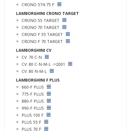
CRONO 574-75 F
LAMBORGHINI CRONO TARGET
CRONO 55 TARGET
CRONO 70 TARGET
CRONO F 55 TARGET
CRONO F 70 TARGET
LAMBORGHINI CV
CV. 70 C-N
CV. 80 C-N-M-L ->2001
CV. 80 N-M-L
LAMBORGHINI F PLUS
660-F PLUS
775-F PLUS
880-F PLUS
990-F PLUS
PLUS 100 F
PLUS 55 F
PLUS 70 F