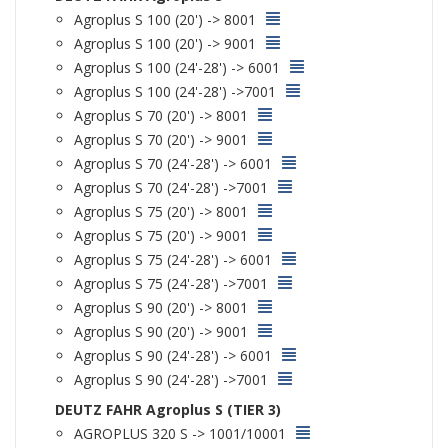
Agroplus S 100 (20') -> 8001
Agroplus S 100 (20') -> 9001
Agroplus S 100 (24'-28') -> 6001
Agroplus S 100 (24'-28') ->7001
Agroplus S 70 (20') -> 8001
Agroplus S 70 (20') -> 9001
Agroplus S 70 (24'-28') -> 6001
Agroplus S 70 (24'-28') ->7001
Agroplus S 75 (20') -> 8001
Agroplus S 75 (20') -> 9001
Agroplus S 75 (24'-28') -> 6001
Agroplus S 75 (24'-28') ->7001
Agroplus S 90 (20') -> 8001
Agroplus S 90 (20') -> 9001
Agroplus S 90 (24'-28') -> 6001
Agroplus S 90 (24'-28') ->7001
DEUTZ FAHR Agroplus S (TIER 3)
AGROPLUS 320 S -> 1001/10001