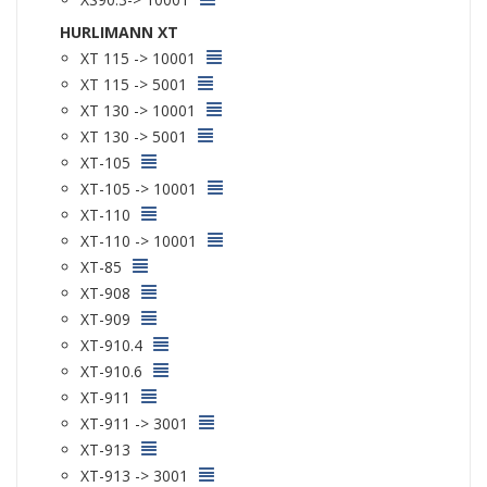
HURLIMANN XT
XT 115 -> 10001
XT 115 -> 5001
XT 130 -> 10001
XT 130 -> 5001
XT-105
XT-105 -> 10001
XT-110
XT-110 -> 10001
XT-85
XT-908
XT-909
XT-910.4
XT-910.6
XT-911
XT-911 -> 3001
XT-913
XT-913 -> 3001