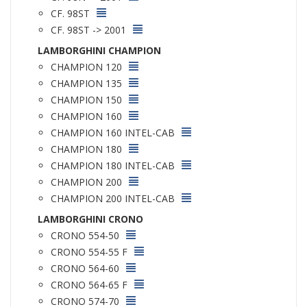
CF. 98ST
CF. 98ST -> 2001
LAMBORGHINI CHAMPION
CHAMPION 120
CHAMPION 135
CHAMPION 150
CHAMPION 160
CHAMPION 160 INTEL-CAB
CHAMPION 180
CHAMPION 180 INTEL-CAB
CHAMPION 200
CHAMPION 200 INTEL-CAB
LAMBORGHINI CRONO
CRONO 554-50
CRONO 554-55 F
CRONO 564-60
CRONO 564-65 F
CRONO 574-70