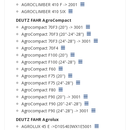
AGROCLIMBER 410 F -> 2001
AGROCLIMBER 410 SIX
DEUTZ FAHR AgroCompact
Agrocompact 70F3 (20") -> 3001
AgroCompact 70F3 (20"-24"-28")
Agrocompact 70F3 (24"-28") -> 3001
AgroCompact 70F4
Agrocompact F100 (20")
Agrocompact F100 (24"-28")
AgroCompact F60
Agrocompact F75 (20")
Agrocompact F75 (24"-28")
AgroCompact F80
Agrocompact F90 (20") -> 3001
AgroCompact F90 (20"-24"-28")
Agrocompact F90 (24"-28") -> 3001
DEUTZ FAHR Agrolux
AGROLUX 45 E ->D10S403WX1E5001