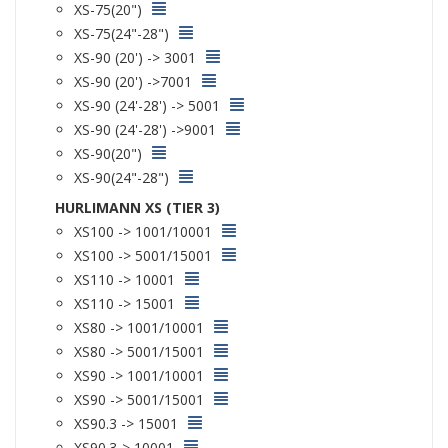
XS-75(20")
XS-75(24"-28")
XS-90 (20') -> 3001
XS-90 (20') ->7001
XS-90 (24'-28') -> 5001
XS-90 (24'-28') ->9001
XS-90(20")
XS-90(24"-28")
HURLIMANN XS (TIER 3)
XS100 -> 1001/10001
XS100 -> 5001/15001
XS110 -> 10001
XS110 -> 15001
XS80 -> 1001/10001
XS80 -> 5001/15001
XS90 -> 1001/10001
XS90 -> 5001/15001
XS90.3 -> 15001
XS90.3-> 10001