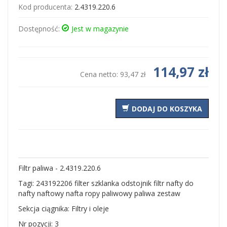
Kod producenta:
2.4319.220.6
Dostępność:
Jest w magazynie
114,97 zł
Cena netto:
93,47 zł
DODAJ DO KOSZYKA
Filtr paliwa - 2.4319.220.6
Tagi: 243192206 filter szklanka odstojnik filtr nafty do
nafty naftowy nafta ropy paliwowy paliwa zestaw
Sekcja ciągnika: Filtry i oleje
Nr pozycji: 3