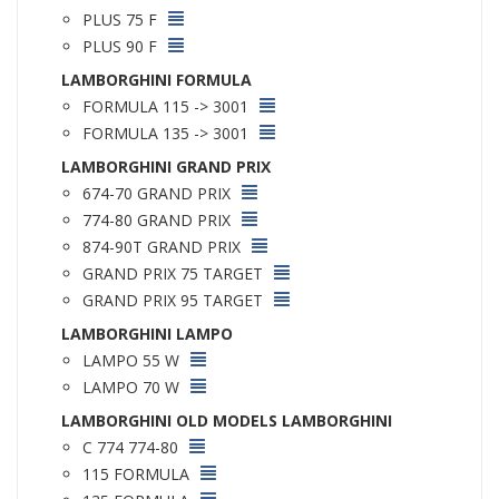
PLUS 75 F
PLUS 90 F
LAMBORGHINI FORMULA
FORMULA 115 -> 3001
FORMULA 135 -> 3001
LAMBORGHINI GRAND PRIX
674-70 GRAND PRIX
774-80 GRAND PRIX
874-90T GRAND PRIX
GRAND PRIX 75 TARGET
GRAND PRIX 95 TARGET
LAMBORGHINI LAMPO
LAMPO 55 W
LAMPO 70 W
LAMBORGHINI OLD MODELS LAMBORGHINI
C 774 774-80
115 FORMULA