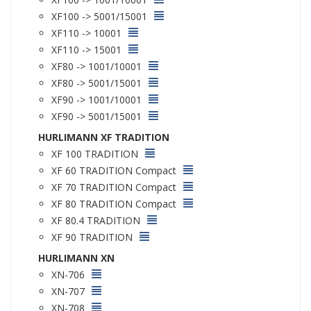
XF100 -> 5001/15001
XF110 -> 10001
XF110 -> 15001
XF80 -> 1001/10001
XF80 -> 5001/15001
XF90 -> 1001/10001
XF90 -> 5001/15001
HURLIMANN XF TRADITION
XF 100 TRADITION
XF 60 TRADITION Compact
XF 70 TRADITION Compact
XF 80 TRADITION Compact
XF 80.4 TRADITION
XF 90 TRADITION
HURLIMANN XN
XN-706
XN-707
XN-708