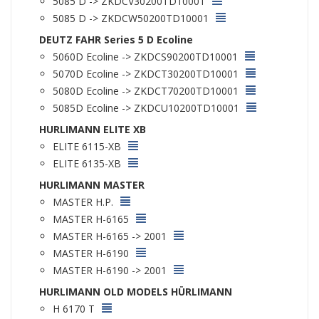
5085 D -> ZKDCV30200TD10001
5085 D -> ZKDCW50200TD10001
DEUTZ FAHR Series 5 D Ecoline
5060D Ecoline -> ZKDCS90200TD10001
5070D Ecoline -> ZKDCT30200TD10001
5080D Ecoline -> ZKDCT70200TD10001
5085D Ecoline -> ZKDCU10200TD10001
HURLIMANN ELITE XB
ELITE 6115-XB
ELITE 6135-XB
HURLIMANN MASTER
MASTER H.P.
MASTER H-6165
MASTER H-6165 -> 2001
MASTER H-6190
MASTER H-6190 -> 2001
HURLIMANN OLD MODELS HÜRLIMANN
H 6170 T