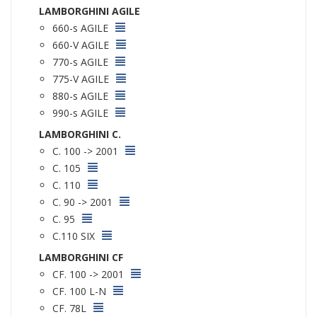
LAMBORGHINI AGILE
660-s AGILE
660-V AGILE
770-s AGILE
775-V AGILE
880-s AGILE
990-s AGILE
LAMBORGHINI C.
C. 100 -> 2001
C. 105
C. 110
C. 90 -> 2001
C. 95
C.110 SIX
LAMBORGHINI CF
CF. 100 -> 2001
CF. 100 L-N
CF. 78L