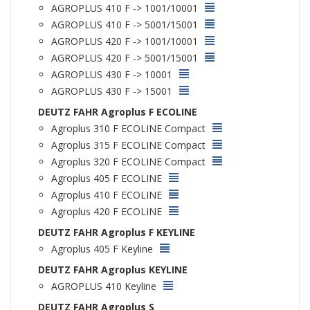
AGROPLUS 410 F -> 1001/10001
AGROPLUS 410 F -> 5001/15001
AGROPLUS 420 F -> 1001/10001
AGROPLUS 420 F -> 5001/15001
AGROPLUS 430 F -> 10001
AGROPLUS 430 F -> 15001
DEUTZ FAHR Agroplus F ECOLINE
Agroplus 310 F ECOLINE Compact
Agroplus 315 F ECOLINE Compact
Agroplus 320 F ECOLINE Compact
Agroplus 405 F ECOLINE
Agroplus 410 F ECOLINE
Agroplus 420 F ECOLINE
DEUTZ FAHR Agroplus F KEYLINE
Agroplus 405 F Keyline
DEUTZ FAHR Agroplus KEYLINE
AGROPLUS 410 Keyline
DEUTZ FAHR Agroplus S