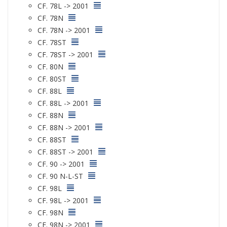
CF. 78L -> 2001
CF. 78N
CF. 78N -> 2001
CF. 78ST
CF. 78ST -> 2001
CF. 80N
CF. 80ST
CF. 88L
CF. 88L -> 2001
CF. 88N
CF. 88N -> 2001
CF. 88ST
CF. 88ST -> 2001
CF. 90 -> 2001
CF. 90 N-L-ST
CF. 98L
CF. 98L -> 2001
CF. 98N
CF. 98N -> 2001