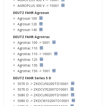
AGROPLUS 430 V -> 15001
DEUTZ FAHR Agrosun
Agrosun 100
Agrosun 120
Agrosun 140
DEUTZ FAHR Agrotrac
Agrotrac 100 -> 5001
Agrotrac 110
Agrotrac 110 -> 10001
Agrotrac 125
Agrotrac 130
Agrotrac 150 -> 1001
DEUTZ FAHR Series 5 D
5070 D -> ZKDCU50200TD10001
5070 D -> ZKDCV70200TD10001
5080 D -> ZKDCU90200TD10001
5080 D -> ZKDCW10200TD10001