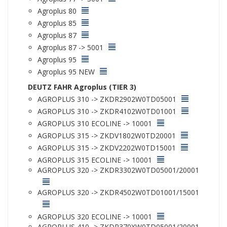
Agroplus 80
Agroplus 85
Agroplus 87
Agroplus 87 -> 5001
Agroplus 95
Agroplus 95 NEW
DEUTZ FAHR Agroplus (TIER 3)
AGROPLUS 310 -> ZKDR2902W0TD05001
AGROPLUS 310 -> ZKDR4102W0TD01001
AGROPLUS 310 ECOLINE -> 10001
AGROPLUS 315 -> ZKDV1802W0TD20001
AGROPLUS 315 -> ZKDV2202W0TD15001
AGROPLUS 315 ECOLINE -> 10001
AGROPLUS 320 -> ZKDR3302W0TD05001/20001
AGROPLUS 320 -> ZKDR4502W0TD01001/15001
AGROPLUS 320 ECOLINE -> 10001
AGROPLUS 410 -> ZKDR370XW0TD05001/20001