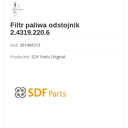
Filtr paliwa odstojnik
2.4319.220.6
Kod:
201400213
Producent:
SDF Parts Original