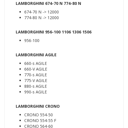
LAMBORGHINI 674-70 N 774-80 N
674-70 N -> 12000
774-80 N -> 12000
LAMBORGHINI 956-100 1106 1306 1506
956-100
LAMBORGHINI AGILE
660-s AGILE
660-V AGILE
770-s AGILE
775-V AGILE
880-s AGILE
990-s AGILE
LAMBORGHINI CRONO
CRONO 554-50
CRONO 554-55 F
CRONO 564-60