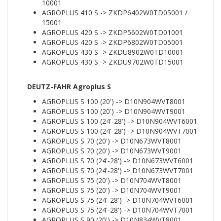
10001
AGROPLUS 410 S -> ZKDP6402W0TD05001 /
15001
AGROPLUS 420 S -> ZKDP5602W0TD01001
AGROPLUS 420 S -> ZKDP6802W0TD05001
AGROPLUS 430 S -> ZKDU8902W0TD10001
AGROPLUS 430 S -> ZKDU9702W0TD15001
DEUTZ-FAHR Agroplus S
AGROPLUS S 100 (20') -> D10N904WVT8001
AGROPLUS S 100 (20') -> D10N904WVT9001
AGROPLUS S 100 (24'-28') -> D10N904WVT6001
AGROPLUS S 100 (24'-28') -> D10N904WVT7001
AGROPLUS S 70 (20') -> D10N673WVT8001
AGROPLUS S 70 (20') -> D10N673WVT9001
AGROPLUS S 70 (24'-28') -> D10N673WVT6001
AGROPLUS S 70 (24'-28') -> D10N673WVT7001
AGROPLUS S 75 (20') -> D10N704WVT8001
AGROPLUS S 75 (20') -> D10N704WVT9001
AGROPLUS S 75 (24'-28') -> D10N704WVT6001
AGROPLUS S 75 (24'-28') -> D10N704WVT7001
AGROPLUS S 90 (20') -> D10N834WVT8001