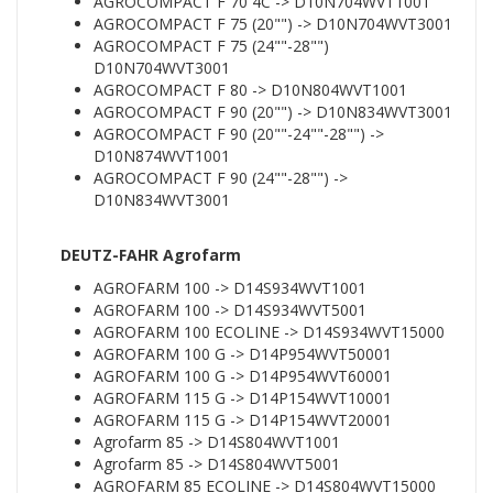
AGROCOMPACT F 70 4C -> D10N704WVT1001
AGROCOMPACT F 75 (20"") -> D10N704WVT3001
AGROCOMPACT F 75 (24""-28"")
D10N704WVT3001
AGROCOMPACT F 80 -> D10N804WVT1001
AGROCOMPACT F 90 (20"") -> D10N834WVT3001
AGROCOMPACT F 90 (20""-24""-28"") ->
D10N874WVT1001
AGROCOMPACT F 90 (24""-28"") ->
D10N834WVT3001
DEUTZ-FAHR Agrofarm
AGROFARM 100 -> D14S934WVT1001
AGROFARM 100 -> D14S934WVT5001
AGROFARM 100 ECOLINE -> D14S934WVT15000
AGROFARM 100 G -> D14P954WVT50001
AGROFARM 100 G -> D14P954WVT60001
AGROFARM 115 G -> D14P154WVT10001
AGROFARM 115 G -> D14P154WVT20001
Agrofarm 85 -> D14S804WVT1001
Agrofarm 85 -> D14S804WVT5001
AGROFARM 85 ECOLINE -> D14S804WVT15000