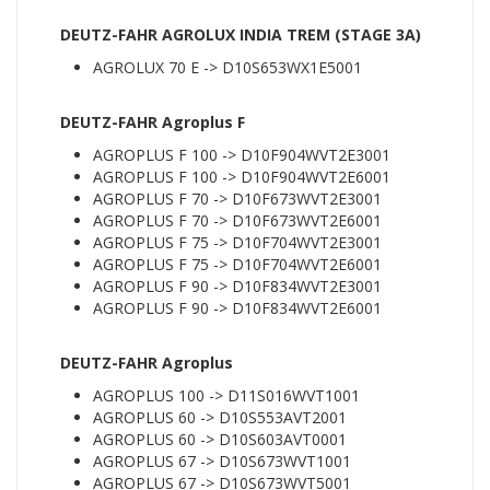
DEUTZ-FAHR AGROLUX INDIA TREM (STAGE 3A)
AGROLUX 70 E -> D10S653WX1E5001
DEUTZ-FAHR Agroplus F
AGROPLUS F 100 -> D10F904WVT2E3001
AGROPLUS F 100 -> D10F904WVT2E6001
AGROPLUS F 70 -> D10F673WVT2E3001
AGROPLUS F 70 -> D10F673WVT2E6001
AGROPLUS F 75 -> D10F704WVT2E3001
AGROPLUS F 75 -> D10F704WVT2E6001
AGROPLUS F 90 -> D10F834WVT2E3001
AGROPLUS F 90 -> D10F834WVT2E6001
DEUTZ-FAHR Agroplus
AGROPLUS 100 -> D11S016WVT1001
AGROPLUS 60 -> D10S553AVT2001
AGROPLUS 60 -> D10S603AVT0001
AGROPLUS 67 -> D10S673WVT1001
AGROPLUS 67 -> D10S673WVT5001