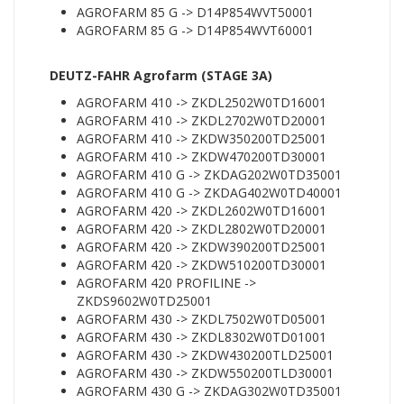
AGROFARM 85 G -> D14P854WVT50001
AGROFARM 85 G -> D14P854WVT60001
DEUTZ-FAHR Agrofarm (STAGE 3A)
AGROFARM 410 -> ZKDL2502W0TD16001
AGROFARM 410 -> ZKDL2702W0TD20001
AGROFARM 410 -> ZKDW350200TD25001
AGROFARM 410 -> ZKDW470200TD30001
AGROFARM 410 G -> ZKDAG202W0TD35001
AGROFARM 410 G -> ZKDAG402W0TD40001
AGROFARM 420 -> ZKDL2602W0TD16001
AGROFARM 420 -> ZKDL2802W0TD20001
AGROFARM 420 -> ZKDW390200TD25001
AGROFARM 420 -> ZKDW510200TD30001
AGROFARM 420 PROFILINE ->
ZKDS9602W0TD25001
AGROFARM 430 -> ZKDL7502W0TD05001
AGROFARM 430 -> ZKDL8302W0TD01001
AGROFARM 430 -> ZKDW430200TLD25001
AGROFARM 430 -> ZKDW550200TLD30001
AGROFARM 430 G -> ZKDAG302W0TD35001