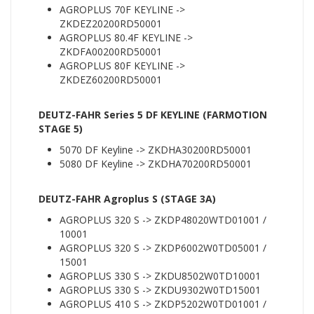
AGROPLUS 70F KEYLINE ->
ZKDEZ20200RD50001
AGROPLUS 80.4F KEYLINE ->
ZKDFA00200RD50001
AGROPLUS 80F KEYLINE ->
ZKDEZ60200RD50001
DEUTZ-FAHR Series 5 DF KEYLINE (FARMOTION
STAGE 5)
5070 DF Keyline -> ZKDHA30200RD50001
5080 DF Keyline -> ZKDHA70200RD50001
DEUTZ-FAHR Agroplus S (STAGE 3A)
AGROPLUS 320 S -> ZKDP48020WTD01001 /
10001
AGROPLUS 320 S -> ZKDP6002W0TD05001 /
15001
AGROPLUS 330 S -> ZKDU8502W0TD10001
AGROPLUS 330 S -> ZKDU9302W0TD15001
AGROPLUS 410 S -> ZKDP5202W0TD01001 /