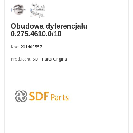
Obudowa dyferencjału
0.275.4610.0/10
Kod:
201400557
Producent:
SDF Parts Original