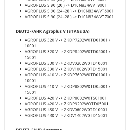
AGROPLUS S 90 (20') -> D10N834WVT9001
AGROPLUS S 90 (24'-28') -> D10N834WVT6001
AGROPLUS S 90 (24'-28') -> D10N834WVT7001
DEUTZ-FAHR Agroplus V (STAGE 3A)
AGROPLUS 320 V -> ZKDP7202W0TD01001 /
10001
AGROPLUS 320 V -> ZKDP8402W0TD05001 /
15001
AGROPLUS 330 V -> ZKDV0202W0TD10001
AGROPLUS 330 V -> ZKDV1002W0TD15001
AGROPLUS 410 V -> ZKDP7602W0TD01001 /
10001
AGROPLUS 410 V -> ZKDP8802W0TD05001 /
15001
AGROPLUS 420 V -> ZKDP8002W0TS01001
AGROPLUS 420 V -> ZKDP9202WOTD05001
AGROPLUS 430 V -> ZKDV0602W0TD10001
AGROPLUS 430 V -> ZKDV1402W0TD15001
DEUTZ-FAHR Agrotrac