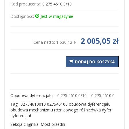
Kod producenta:
0.275.4610.0/10
Dostępność:
Jest w magazynie
2 005,05 zł
Cena netto:
1 630,12 zł
DODAJ DO KOSZYKA
Obudowa dyferencjału – 0.275.4610.0/10 = 0.275.4610.0
Tagi: 02754610010 027546100 obudowa dyferencjału
obudowa mechanizmu różnicowego różnicówka dyfer
dyferencjał
Sekcja ciągnika: Most przedni