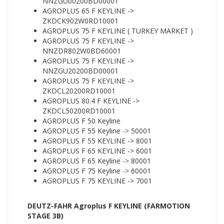
NNZGU00200BD00001
AGROPLUS 65 F KEYLINE ->
ZKDCK902W0RD10001
AGROPLUS 75 F KEYLINE ( TURKEY MARKET )
AGROPLUS 75 F KEYLINE ->
NNZDR802W0BD60001
AGROPLUS 75 F KEYLINE ->
NNZGU20200BD00001
AGROPLUS 75 F KEYLINE ->
ZKDCL20200RD10001
AGROPLUS 80.4 F KEYLINE ->
ZKDCL50200RD10001
AGROPLUS F 50 Keyline
AGROPLUS F 55 Keyline -> 50001
AGROPLUS F 55 KEYLINE -> 8001
AGROPLUS F 65 KEYLINE -> 6001
AGROPLUS F 65 Keyline -> 80001
AGROPLUS F 75 Keyline -> 60001
AGROPLUS F 75 KEYLINE -> 7001
DEUTZ-FAHR Agroplus F KEYLINE (FARMOTION
STAGE 3B)