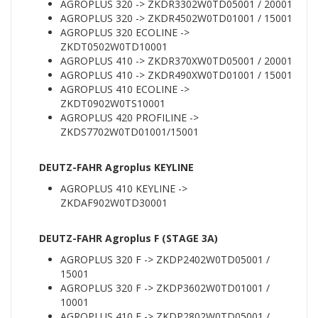
AGROPLUS 320 -> ZKDR3302W0TD05001 / 20001
AGROPLUS 320 -> ZKDR4502W0TD01001 / 15001
AGROPLUS 320 ECOLINE ->
ZKDT0502W0TD10001
AGROPLUS 410 -> ZKDR370XW0TD05001 / 20001
AGROPLUS 410 -> ZKDR490XW0TD01001 / 15001
AGROPLUS 410 ECOLINE ->
ZKDT0902W0TS10001
AGROPLUS 420 PROFILINE ->
ZKDS7702W0TD01001/15001
DEUTZ-FAHR Agroplus KEYLINE
AGROPLUS 410 KEYLINE ->
ZKDAF902W0TD30001
DEUTZ-FAHR Agroplus F (STAGE 3A)
AGROPLUS 320 F -> ZKDP2402W0TD05001 /
15001
AGROPLUS 320 F -> ZKDP3602W0TD01001 /
10001
AGROPLUS 410 F -> ZKDP2802W0TD05001 /