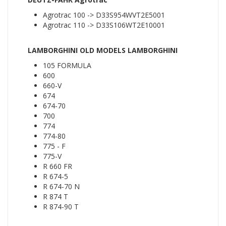
Agrotrac 100 -> D33S954WVT2E5001
Agrotrac 110 -> D33S106WT2E10001
LAMBORGHINI OLD MODELS LAMBORGHINI
105 FORMULA
600
660-V
674
674-70
700
774
774-80
775 - F
775-V
R 660 FR
R 674-5
R 674-70 N
R 874 T
R 874-90 T