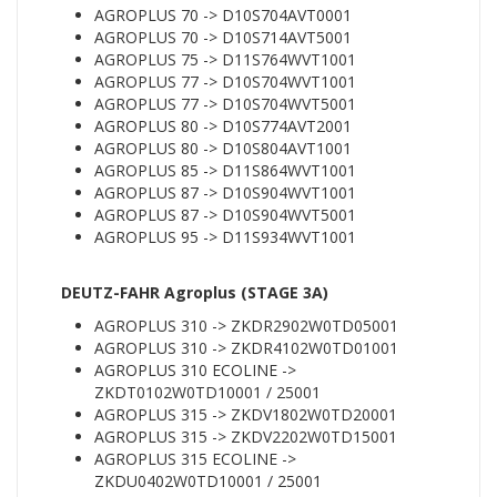
AGROPLUS 70 -> D10S704AVT0001
AGROPLUS 70 -> D10S714AVT5001
AGROPLUS 75 -> D11S764WVT1001
AGROPLUS 77 -> D10S704WVT1001
AGROPLUS 77 -> D10S704WVT5001
AGROPLUS 80 -> D10S774AVT2001
AGROPLUS 80 -> D10S804AVT1001
AGROPLUS 85 -> D11S864WVT1001
AGROPLUS 87 -> D10S904WVT1001
AGROPLUS 87 -> D10S904WVT5001
AGROPLUS 95 -> D11S934WVT1001
DEUTZ-FAHR Agroplus (STAGE 3A)
AGROPLUS 310 -> ZKDR2902W0TD05001
AGROPLUS 310 -> ZKDR4102W0TD01001
AGROPLUS 310 ECOLINE ->
ZKDT0102W0TD10001 / 25001
AGROPLUS 315 -> ZKDV1802W0TD20001
AGROPLUS 315 -> ZKDV2202W0TD15001
AGROPLUS 315 ECOLINE ->
ZKDU0402W0TD10001 / 25001