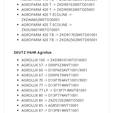
AGROFARM 420 T -> ZKDR0102W0TD01001
AGROFARM 420 T -> ZKDR0902W0TD05001
AGROFARM 420 T ECOLINE ->
ZKDAA602W0TD30001
AGROFARM 420 T ECOLINE ->
ZKDU5601W0TD10001
AGROFARM 420 TB -> ZKDR1702W0TD01001
AGROFARM 420 TB -> ZKDR2502W0TD05001
DEUTZ-FAHR Agrolux
AGROLUX 100 -> ZKDR8101V0TD10001
AGROLUX 57 -> D09P523WVT1001
AGROLUX 60 -> D10P603AVT1001/3001
AGROLUX 67 -> D09P673WVT1001
AGROLUX 70 -> D10P704AVT1001/3001
AGROLUX 77 -> D13P714WVT1001
AGROLUX 77 LP -> D13P714WVTB1001
AGROLUX 80 -> D13P774AVT1001
AGROLUX 80 -> ZKDS7202W0TD5001
AGROLUX 85 -> AG85E1WVT10001
AGROLUX 87 -> D13P814WVT1001