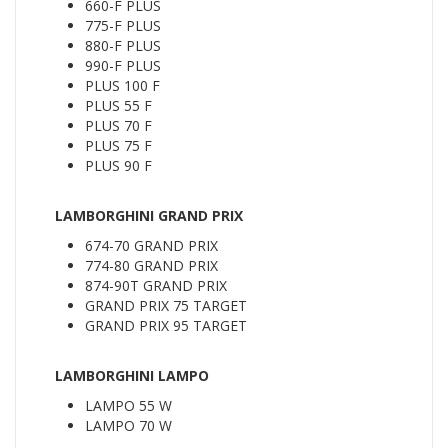
660-F PLUS
775-F PLUS
880-F PLUS
990-F PLUS
PLUS 100 F
PLUS 55 F
PLUS 70 F
PLUS 75 F
PLUS 90 F
LAMBORGHINI GRAND PRIX
674-70 GRAND PRIX
774-80 GRAND PRIX
874-90T GRAND PRIX
GRAND PRIX 75 TARGET
GRAND PRIX 95 TARGET
LAMBORGHINI LAMPO
LAMPO 55 W
LAMPO 70 W