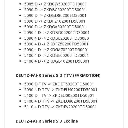
5085 D -> ZKDCW50200TD10001
5090 D -> ZKDBC60200TD30001
5090 D -> ZKDBD80200TD30001
5090 D -> ZKDFZ10200TD50001
5090 D -> ZKDGA30200TD50001
5090.4 D -> ZKDBD00200TD30001
5090.4 D -> ZKDBE20200TD30000
5090.4 D -> ZKDFZ50200TD50001
5090.4 D -> ZKDGA70200TD50001
5100.4 D -> ZKDBE60200TD30001
5100.4 D -> ZKDGB10200TD50001
DEUTZ-FAHR Series 5 D TTV (FARMOTION)
5090 D TTV -> ZKDET60200TD50001
5090.4 D TTV -> ZKDEU40200TD50001
5100 D TTV -> ZKDEU00200TD50001
5100.4 D TTV -> ZKDEU80200TD50001
5110.4 D TTV -> ZKDEV20200TD50001
DEUTZ-FAHR Series 5 D Ecoline