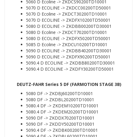
5060 D Ecoline -> ZKDCS90200TD10001
5070 D ECOLINE -> ZKDCC00200TD50001
5070 D Ecoline -> ZKDCT30200TD10001
5070 D ECOLINE -> ZKDFX10200TD50001
5080 D ECOLINE -> ZKDBB00200TD30001
5080 D Ecoline -> ZKDCT70200TD10001
5080 D ECOLINE -> ZKDFX50200TD50001
5085 D Ecoline -> ZKDCU10200TD10001
5090 D ECOLINE -> ZKDBB40200TD30001
5090 D ECOLINE -> ZKDFX90200TD50001
5090.4 D ECOLINE -> ZKDBB80200TD30001
5090.4 D ECOLINE -> ZKDFY30200TD50001
DEUTZ-FAHR Series 5 DF (FARMOTION STAGE 3B)
5080 DF -> ZKDBJ60200TD10001
5080 DF -> ZKDBL20200TD10001
5080.4 DF -> ZKDEM10200TD10001
5080.4 DF -> ZKDEM20200TD10001
5090 DF -> ZKDDX70200TD10001
5090 DF -> ZKDDY50200TD10001
5090.4 DF -> ZKDBK00200TD10001
5090.4 DF -> ZKDBL60200TD10001