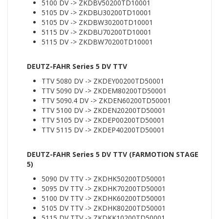
5100 DV -> ZKDBV50200TD10001
5105 DV -> ZKDBU30200TD10001
5105 DV -> ZKDBW30200TD10001
5115 DV -> ZKDBU70200TD10001
5115 DV -> ZKDBW70200TD10001
DEUTZ-FAHR Series 5 DV TTV
TTV 5080 DV -> ZKDEY00200TD50001
TTV 5090 DV -> ZKDEM80200TD50001
TTV 5090.4 DV -> ZKDEN60200TD50001
TTV 5100 DV -> ZKDEN20200TD50001
TTV 5105 DV -> ZKDEP00200TD50001
TTV 5115 DV -> ZKDEP40200TD50001
DEUTZ-FAHR Series 5 DV TTV (FARMOTION STAGE
5)
5090 DV TTV -> ZKDHK50200TD50001
5095 DV TTV -> ZKDHK70200TD50001
5100 DV TTV -> ZKDHK60200TD50001
5105 DV TTV -> ZKDHK80200TD50001
5115 DV TTV -> ZKDKK10200TD50001