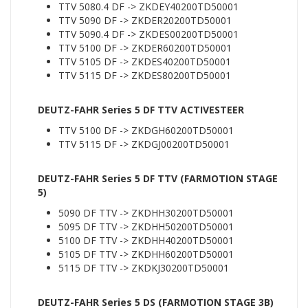
TTV 5080.4 DF -> ZKDEY40200TD50001
TTV 5090 DF -> ZKDER20200TD50001
TTV 5090.4 DF -> ZKDES00200TD50001
TTV 5100 DF -> ZKDER60200TD50001
TTV 5105 DF -> ZKDES40200TD50001
TTV 5115 DF -> ZKDES80200TD50001
DEUTZ-FAHR Series 5 DF TTV ACTIVESTEER
TTV 5100 DF -> ZKDGH60200TD50001
TTV 5115 DF -> ZKDGJ00200TD50001
DEUTZ-FAHR Series 5 DF TTV (FARMOTION STAGE
5)
5090 DF TTV -> ZKDHH30200TD50001
5095 DF TTV -> ZKDHH50200TD50001
5100 DF TTV -> ZKDHH40200TD50001
5105 DF TTV -> ZKDHH60200TD50001
5115 DF TTV -> ZKDKJ30200TD50001
DEUTZ-FAHR Series 5 DS (FARMOTION STAGE 3B)