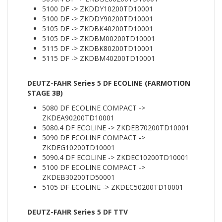
5100 DF -> ZKDDY10200TD10001
5100 DF -> ZKDDY90200TD10001
5105 DF -> ZKDBK40200TD10001
5105 DF -> ZKDBM00200TD10001
5115 DF -> ZKDBK80200TD10001
5115 DF -> ZKDBM40200TD10001
DEUTZ-FAHR Series 5 DF ECOLINE (FARMOTION
STAGE 3B)
5080 DF ECOLINE COMPACT ->
ZKDEA90200TD10001
5080.4 DF ECOLINE -> ZKDEB70200TD10001
5090 DF ECOLINE COMPACT ->
ZKDEG10200TD10001
5090.4 DF ECOLINE -> ZKDEC10200TD10001
5100 DF ECOLINE COMPACT ->
ZKDEB30200TD50001
5105 DF ECOLINE -> ZKDEC50200TD10001
DEUTZ-FAHR Series 5 DF TTV