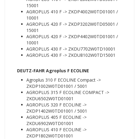
15001
AGROPLUS 410 F -> ZKDP4002W0TD01001 /
10001
AGROPLUS 420 F -> ZKDP3202W0TD05001 /
15001
AGROPLUS 420 F -> ZKDP4402W0TD01001 /
10001
AGROPLUS 430 F -> ZKDU7702W0TD10001
AGROPLUS 430 F -> ZKDU8102W0TD15001
DEUTZ-FAHR Agroplus F ECOLINE
Agroplus 310 F ECOLINE Compact ->
ZKDP1002W0TD01001 / 5001
AGROPLUS 315 F ECOLINE COMPACT ->
ZKDU6502W0TD01001
AGROPLUS 320 F ECOLINE ->
ZKDP1402W0TD01001 / 5001
AGROPLUS 405 F ECOLINE ->
ZKDU6902W0TD01001
AGROPLUS 410 F ECOLINE ->
ZKDP1802W0TD01001