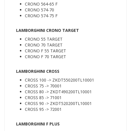
CRONO 564-65 F
CRONO 574-70
CRONO 574-75 F
LAMBORGHINI CRONO TARGET
CRONO 55 TARGET
CRONO 70 TARGET
CRONO F 55 TARGET
CRONO F 70 TARGET
LAMBORGHINI CROSS
CROSS 100 -> ZKDT550200TL10001
CROSS 75 -> 70001
CROSS 80 -> ZKDT490200TL10001
CROSS 85 -> 71001
CROSS 90 -> ZKDT520200TL10001
CROSS 95 -> 72001
LAMBORGHINI F PLUS