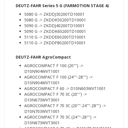
DEUTZ-FAHR Series 5 G (FARMOTION STAGE 4)
5080 G -> ZKDDJ30200TD10001
5080 G -> ZKDDK50200TD10001
5090 G -> ZKDDJ40200TD10001
5090 G -> ZKDDK60200TD10001
5110 G -> ZKDDE60200TD10001
5110 G -> ZKDDF80200TD10001
DEUTZ-FAHR AgroCompact
AGROCOMPACT F 100 (20"") ->
D10N904WVT1001
AGROCOMPACT F 100 (24""-28"") ->
D10N904WVT1001
AGROCOMPACT F 60 -> D10N603WVT1001
AGROCOMPACT F 70 3C (20"") ->
D10N673WVT3001
AGROCOMPACT F 70 3C (20""-24""-28"") ->
D10N703WVT1001
AGROCOMPACT F 70 3C (24""-28"") ->
D10N673WVT3001