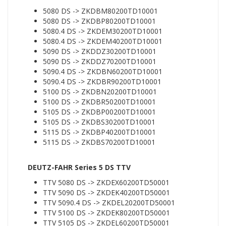
5080 DS -> ZKDBM80200TD10001
5080 DS -> ZKDBP80200TD10001
5080.4 DS -> ZKDEM30200TD10001
5080.4 DS -> ZKDEM40200TD10001
5090 DS -> ZKDDZ30200TD10001
5090 DS -> ZKDDZ70200TD10001
5090.4 DS -> ZKDBN60200TD10001
5090.4 DS -> ZKDBR90200TD10001
5100 DS -> ZKDBN20200TD10001
5100 DS -> ZKDBR50200TD10001
5105 DS -> ZKDBP00200TD10001
5105 DS -> ZKDBS30200TD10001
5115 DS -> ZKDBP40200TD10001
5115 DS -> ZKDBS70200TD10001
DEUTZ-FAHR Series 5 DS TTV
TTV 5080 DS -> ZKDEX60200TD50001
TTV 5090 DS -> ZKDEK40200TD50001
TTV 5090.4 DS -> ZKDEL20200TD50001
TTV 5100 DS -> ZKDEK80200TD50001
TTV 5105 DS -> ZKDEL60200TD50001