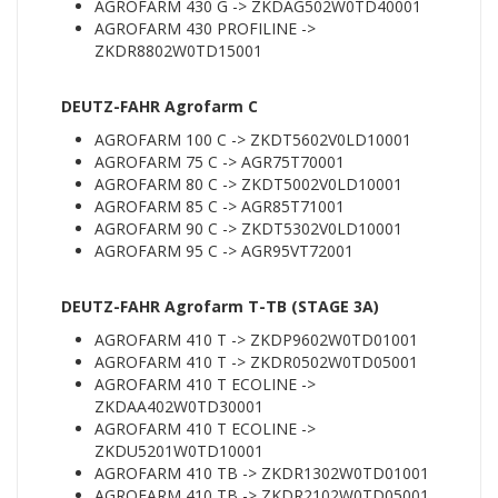
AGROFARM 430 G -> ZKDAG502W0TD40001
AGROFARM 430 PROFILINE ->
ZKDR8802W0TD15001
DEUTZ-FAHR Agrofarm C
AGROFARM 100 C -> ZKDT5602V0LD10001
AGROFARM 75 C -> AGR75T70001
AGROFARM 80 C -> ZKDT5002V0LD10001
AGROFARM 85 C -> AGR85T71001
AGROFARM 90 C -> ZKDT5302V0LD10001
AGROFARM 95 C -> AGR95VT72001
DEUTZ-FAHR Agrofarm T-TB (STAGE 3A)
AGROFARM 410 T -> ZKDP9602W0TD01001
AGROFARM 410 T -> ZKDR0502W0TD05001
AGROFARM 410 T ECOLINE ->
ZKDAA402W0TD30001
AGROFARM 410 T ECOLINE ->
ZKDU5201W0TD10001
AGROFARM 410 TB -> ZKDR1302W0TD01001
AGROFARM 410 TB -> ZKDR2102W0TD05001