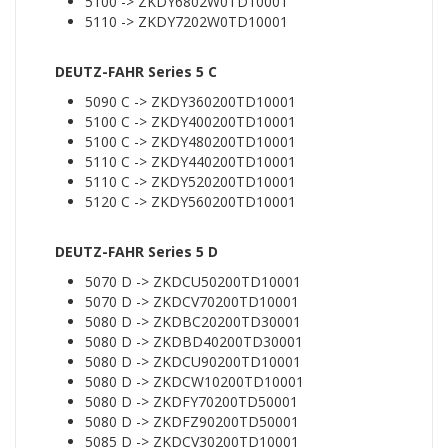
5100 -> ZKDY6802W0TD10001
5110 -> ZKDY7202W0TD10001
DEUTZ-FAHR Series 5 C
5090 C -> ZKDY360200TD10001
5100 C -> ZKDY400200TD10001
5100 C -> ZKDY480200TD10001
5110 C -> ZKDY440200TD10001
5110 C -> ZKDY520200TD10001
5120 C -> ZKDY560200TD10001
DEUTZ-FAHR Series 5 D
5070 D -> ZKDCU50200TD10001
5070 D -> ZKDCV70200TD10001
5080 D -> ZKDBC20200TD30001
5080 D -> ZKDBD40200TD30001
5080 D -> ZKDCU90200TD10001
5080 D -> ZKDCW10200TD10001
5080 D -> ZKDFY70200TD50001
5080 D -> ZKDFZ90200TD50001
5085 D -> ZKDCV30200TD10001