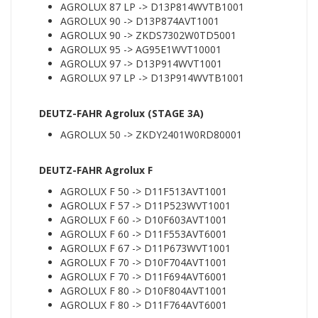
AGROLUX 87 LP -> D13P814WVTB1001
AGROLUX 90 -> D13P874AVT1001
AGROLUX 90 -> ZKDS7302W0TD5001
AGROLUX 95 -> AG95E1WVT10001
AGROLUX 97 -> D13P914WVT1001
AGROLUX 97 LP -> D13P914WVTB1001
DEUTZ-FAHR Agrolux (STAGE 3A)
AGROLUX 50 -> ZKDY2401W0RD80001
DEUTZ-FAHR Agrolux F
AGROLUX F 50 -> D11F513AVT1001
AGROLUX F 57 -> D11P523WVT1001
AGROLUX F 60 -> D10F603AVT1001
AGROLUX F 60 -> D11F553AVT6001
AGROLUX F 67 -> D11P673WVT1001
AGROLUX F 70 -> D10F704AVT1001
AGROLUX F 70 -> D11F694AVT6001
AGROLUX F 80 -> D10F804AVT1001
AGROLUX F 80 -> D11F764AVT6001