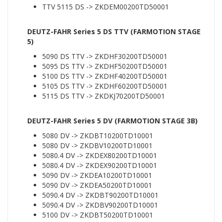
TTV 5115 DS -> ZKDEM00200TD50001
DEUTZ-FAHR Series 5 DS TTV (FARMOTION STAGE
5)
5090 DS TTV -> ZKDHF30200TD50001
5095 DS TTV -> ZKDHF50200TD50001
5100 DS TTV -> ZKDHF40200TD50001
5105 DS TTV -> ZKDHF60200TD50001
5115 DS TTV -> ZKDKJ70200TD50001
DEUTZ-FAHR Series 5 DV (FARMOTION STAGE 3B)
5080 DV -> ZKDBT10200TD10001
5080 DV -> ZKDBV10200TD10001
5080.4 DV -> ZKDEX80200TD10001
5080.4 DV -> ZKDEX90200TD10001
5090 DV -> ZKDEA10200TD10001
5090 DV -> ZKDEA50200TD10001
5090.4 DV -> ZKDBT90200TD10001
5090.4 DV -> ZKDBV90200TD10001
5100 DV -> ZKDBT50200TD10001