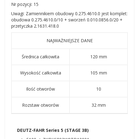
Nr pozycji: 15
Uwagi: Zamiennikiem obudowy 0.275.4610.0 jest komplet:
obudowa 0.275.4610.0/10 + sworzeń 0.010.0856.0/20 +
przetyczka 2.1631.418.0
NAJWAŻNIEJSZE DANE
Średnica całkowita
120 mm
Wysokość całkowita
105 mm
Ilość otworów
10
Rozstaw otworów
32 mm
DEUTZ-FAHR Series 5 (STAGE 3B)