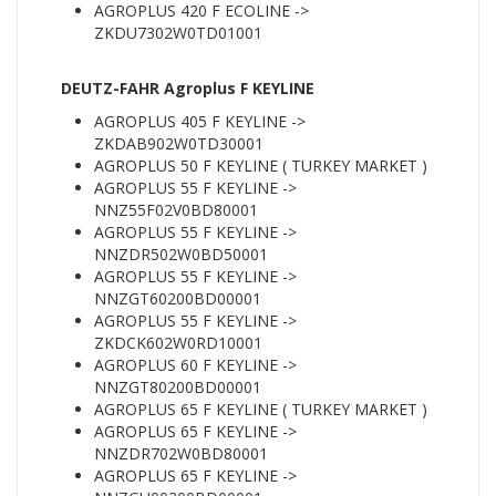
AGROPLUS 420 F ECOLINE ->
ZKDU7302W0TD01001
DEUTZ-FAHR Agroplus F KEYLINE
AGROPLUS 405 F KEYLINE ->
ZKDAB902W0TD30001
AGROPLUS 50 F KEYLINE ( TURKEY MARKET )
AGROPLUS 55 F KEYLINE ->
NNZ55F02V0BD80001
AGROPLUS 55 F KEYLINE ->
NNZDR502W0BD50001
AGROPLUS 55 F KEYLINE ->
NNZGT60200BD00001
AGROPLUS 55 F KEYLINE ->
ZKDCK602W0RD10001
AGROPLUS 60 F KEYLINE ->
NNZGT80200BD00001
AGROPLUS 65 F KEYLINE ( TURKEY MARKET )
AGROPLUS 65 F KEYLINE ->
NNZDR702W0BD80001
AGROPLUS 65 F KEYLINE ->