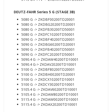
DEUTZ-FAHR Series 5 G (STAGE 3B)
5080 G -> ZKDBF00200TD20001
5080 G -> ZKDBG20200TD20001
5080 G -> ZKDFB30200TD50001
5080 G -> ZKDFC10200TD50001
5090 G -> ZKDBF40200TD20001
5090 G -> ZKDBG60200TD20001
5090 G -> ZKDFB40200TD50001
5090 G -> ZKDFC20200TD50001
5090.4 G -> ZKDAW40200TD10001
5090.4 G-> ZKDAV20200TD10001
5100 G -> ZKDBF80200TD20001
5100 G -> ZKDBH00200TD20001
5100 G -> ZKDCX10200TD10001
5100 G -> ZKDCY30200TD10001
5105.4 G -> ZKDAV60200TD10001
5105.4 G -> ZKDAW80200TD10001
5115.4 G -> ZKDAW00200TD10001
5115.4 G -> ZKDAX20200TD10001