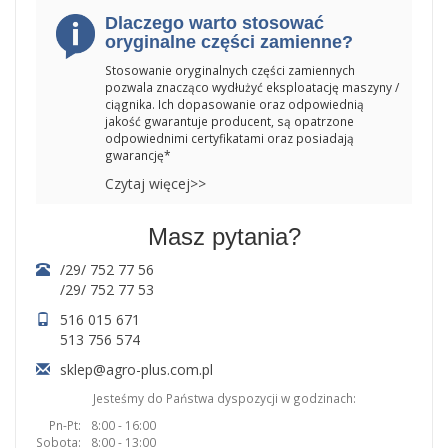
Dlaczego warto stosować
oryginalne części zamienne?
Stosowanie oryginalnych części zamiennych
pozwala znacząco wydłużyć eksploatację maszyny /
ciągnika. Ich dopasowanie oraz odpowiednią
jakość gwarantuje producent, są opatrzone
odpowiednimi certyfikatami oraz posiadają
gwarancję*
Czytaj więcej>>
Masz pytania?
/29/ 752 77 56
/29/ 752 77 53
516 015 671
513 756 574
sklep@agro-plus.com.pl
Jesteśmy do Państwa dyspozycji w godzinach:
Pn-Pt:
8:00 - 16:00
Sobota:
8:00 - 13:00