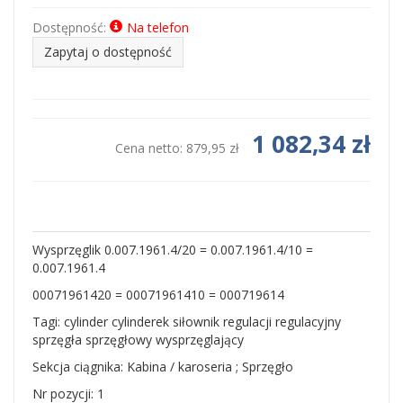
Dostępność:
Na telefon
Zapytaj o dostępność
1 082,34 zł
Cena netto:
879,95 zł
Wysprzęglik 0.007.1961.4/20 = 0.007.1961.4/10 =
0.007.1961.4
00071961420 = 00071961410 = 000719614
Tagi: cylinder cylinderek siłownik regulacji regulacyjny
sprzęgła sprzęgłowy wysprzęglający
Sekcja ciągnika: Kabina / karoseria ; Sprzęgło
Nr pozycji: 1