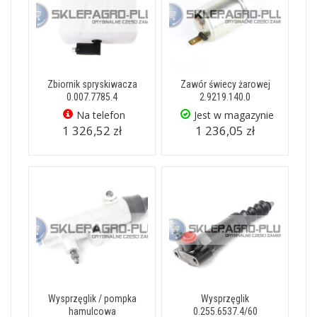
Zbiornik spryskiwacza
Zawór świecy żarowej
0.007.7785.4
2.9219.140.0
Na telefon
Jest w magazynie
1 326,52 zł
1 236,05 zł
Wysprzęglik / pompka
Wysprzęglik
hamulcowa
0.255.6537.4/60