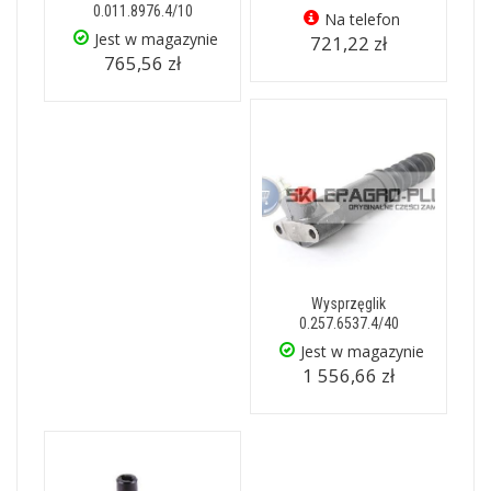
0.011.8976.4/10
Na telefon
Jest w magazynie
721,22 zł
765,56 zł
Wysprzęglik
0.257.6537.4/40
Jest w magazynie
1 556,66 zł