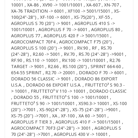
10001 , XA-86 , XV90 -> 1001/10001 , XA-607 , XN-707 ,
XA-76 TRADITION -> 6001 , XF100 -> 5001/15001 , XS-
100(24"-28") , XF-100 -> 6001 , XS-75(20") , XF-55 ,
AGROPLUS S 70 (20'') -> 9001 , AGROPLUS 410 S ->
1001/10001 , AGROPLUS F 70 -> 6001 , AGROPLUS 80 ,
AGROPLUS 77 , AGROPLUS 420 F -> 5001/15001 ,
AGROCOMPACT 70F4 , AGROCOMPACT F75 (20") ,
AGROPLUS S 100 (20'') -> 9001 , RV.90 , RF , RS.70
(24"-28") , R2.60 -> 5001 , RV.70 , RS.70 (24''-28'') ->9001 ,
RF.90 , RS.110 -> 10001 , RV.100 -> 1001/10001 , R2.76
TARGET -> 9001 , R2.66 , RS.100 (20") , SPRINT 664-60 ,
654-55 SPRINT , R2.70 -> 20001 , DORADO F 70 -> 6001 ,
DORADO 56 CLASSIC -> 9001 , DORADO 86 EXPORT
U.S.A. , DORADO 66 EXPORT U.S.A. , FRUTTETO³ S 90.3 -
> 10001 , FRUTTETO³ V 110 -> 10001 , DORADO CLASSIC
, DORADO 55 , FRUTTETO³ S 100 -> 1001/10001 ,
FRUTTETO³ S 90 -> 1001/10001 , XS90.3-> 10001 , XS-100
(20'') ->7001 , XS-90(24"-28") , XS-75 (24''-28'') ->9001 ,
XS-75 (20'') ->7001 , XA , XF-100 , XA 60 -> 5001 ,
AGROPLUS F TIER 3 , AGROPLUS 410 F -> 5001/15001 ,
AGROCOMPACT 70F3 (24"-28") -> 3001 , AGROPLUS S
70 (24''-28'') ->7001 , AGROPLUS 430 V -> 10001 ,