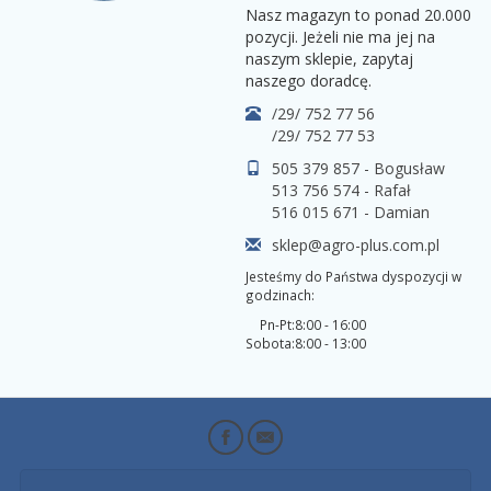
Nasz magazyn to ponad 20.000
pozycji. Jeżeli nie ma jej na
naszym sklepie, zapytaj
naszego doradcę.
/29/ 752 77 56
/29/ 752 77 53
505 379 857 - Bogusław
513 756 574 - Rafał
516 015 671 - Damian
sklep@agro-plus.com.pl
Jesteśmy do Państwa dyspozycji w
godzinach:
Pn-Pt:
8:00 - 16:00
Sobota:
8:00 - 13:00