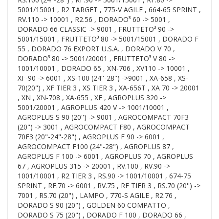
5001/15001 , R2 TARGET , 775-V AGILE , 664-65 SPRINT ,
RV.110 -> 10001 , R2.56 , DORADO³ 60 -> 5001 ,
DORADO 66 CLASSIC -> 9001 , FRUTTETO³ 90 ->
5001/15001 , FRUTTETO³ 80 -> 5001/15001 , DORADO F
55 , DORADO 76 EXPORT U.S.A. , DORADO V 70 ,
DORADO³ 80 -> 5001/20001 , FRUTTETO³ V 80 ->
1001/10001 , DORADO 65 , XN-706 , XV110 -> 10001 ,
XF-90 -> 6001 , XS-100 (24''-28'') ->9001 , XA-658 , XS-
70(20") , XF TIER 3 , XS TIER 3 , XA-656T , XA 70 -> 20001
, XN , XN-708 , XA-655 , XF , AGROPLUS 320 ->
5001/20001 , AGROPLUS 420 V -> 1001/10001 ,
AGROPLUS S 90 (20'') -> 9001 , AGROCOMPACT 70F3
(20") -> 3001 , AGROCOMPACT F80 , AGROCOMPACT
70F3 (20"-24"-28") , AGROPLUS F 90 -> 6001 ,
AGROCOMPACT F100 (24"-28") , AGROPLUS 87 ,
AGROPLUS F 100 -> 6001 , AGROPLUS 70 , AGROPLUS
67 , AGROPLUS 315 -> 20001 , RV.100 , RV.90 ->
1001/10001 , R2 TIER 3 , RS.90 -> 1001/10001 , 674-75
SPRINT , RF.70 -> 6001 , RV.75 , RF TIER 3 , RS.70 (20'') ->
7001 , RS.70 (20") , LAMPO , 770-S AGILE , R2.76 ,
DORADO S 90 (20") , GOLDEN 60 COMPATTO ,
DORADO S 75 (20") , DORADO F 100 , DORADO 66 ,