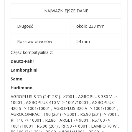
NAJWAŻNIEJSZE DANE
Długość
około 233 mm
Rozstaw otworów
54 mm
Część kompatybilna z:
Deutz-Fahr
Lamborghini
Same
Hurlimann
AGROPLUS S 75 (24''-28'') ->7001 , AGROPLUS 330 V ->
10001 , AGROPLUS 410 V -> 1001/10001 , AGROPLUS
420 S -> 1001/10001 , AGROPLUS 320 V -> 1001/10001 ,
AGROCOMPACT F90 (20") -> 3001 , RS.90 (20'') -> 7001 ,
RF.110 -> 10001 , R2.86 TARGET -> 9001 , RS.100 ->
1001/10001 , RS.90 (20") , RF.90 -> 6001 , LAMPO 70 W ,
RS.100 (24"-28") , RF.90 -> 5001/15001 , RF.80 ->