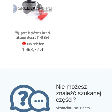
Wyłącznik główny, hebel
akumulatora 01141854
Na telefon
1 463,72 zł
Nie możesz
znaleźć szukanej
części?
Skontaktuj się z nami!