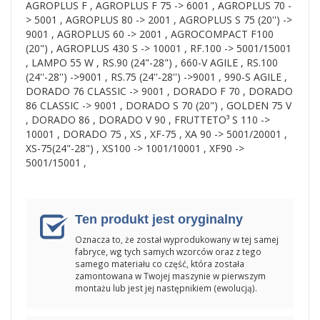
AGROPLUS F , AGROPLUS F 75 -> 6001 , AGROPLUS 70 -
> 5001 , AGROPLUS 80 -> 2001 , AGROPLUS S 75 (20'') ->
9001 , AGROPLUS 60 -> 2001 , AGROCOMPACT F100
(20") , AGROPLUS 430 S -> 10001 , RF.100 -> 5001/15001
, LAMPO 55 W , RS.90 (24"-28") , 660-V AGILE , RS.100
(24''-28'') ->9001 , RS.75 (24''-28'') ->9001 , 990-S AGILE ,
DORADO 76 CLASSIC -> 9001 , DORADO F 70 , DORADO
86 CLASSIC -> 9001 , DORADO S 70 (20") , GOLDEN 75 V
, DORADO 86 , DORADO V 90 , FRUTTETO³ S 110 ->
10001 , DORADO 75 , XS , XF-75 , XA 90 -> 5001/20001 ,
XS-75(24"-28") , XS100 -> 1001/10001 , XF90 ->
5001/15001 ,
Ten produkt jest oryginalny
Oznacza to, że został wyprodukowany w tej samej
fabryce, wg tych samych wzorców oraz z tego
samego materiału co część, która została
zamontowana w Twojej maszynie w pierwszym
montażu lub jest jej następnikiem (ewolucją).