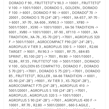
DORADO F 90 , FRUTTETO³ V 90.3 -> 10001 , FRUTTETO³
V 100 -> 1001/10001 , DORADO S , GOLDEN , DORADO
F 100 -> 6001 , DORADO F 90 -> 6001 , DORADO³ 70 ->
20001 , DORADO S 70 (24''-28'') ->9001 , XA-657 , XF-70 -
> 6001 , XF-70 , XA-606 , XV90.3 -> 10001 , XF80 ->
5001/15001 , XS90 -> 1001/10001 , XA-56 TRADITION ->
6001 , XV80 -> 1001/10001 , XF-90 , XF110 -> 10001 , XA
TRADITION , XA-76 , XS-70 (20'') ->7001 , AGROPLUS 320
F -> 5001/15001 , AGROCOMPACT F90 (20"-24"-28") ,
AGROPLUS V TIER 3 , AGROPLUS 330 S -> 10001 , R2.66
TARGET -> 9001 , RV.90.3 -> 10001 , RF.75 , 684-85
SPRINT , RS.100 (20'') -> 7001 , RV.80 -> 1001/10001 ,
R2.86 , RF.55 , FRUTTETO³ 100 -> 5001/15001 , DORADO
V 100 , GOLDEN 65 COMPATTO , DORADO F , DORADO
S 70 (20'') ->7001 , DORADO S 75 (20'') ->7001 , DORADO
85 , FRUTTETO³ , ROLLER , XA-66 TRADITION -> 6001 ,
XS-90 (24''-28'') ->9001 , XV TIER 3 , XS-70(24"-28") ,
AGROCOMPACT F75 (24"-28") , AGROPLUS 410 ->
5001/20001 , AGROPLUS S 100 (24''-28'') ->7001 ,
AGROPLUS , AGROPLUS 320 S -> 1001/10001 ,
AGROPLUS S 90 (24''-28'') ->7001 , AGROPLUS 430 F ->
10001 , RF.70 , R2.80 -> 5001/20001 , 660-S AGILE ,