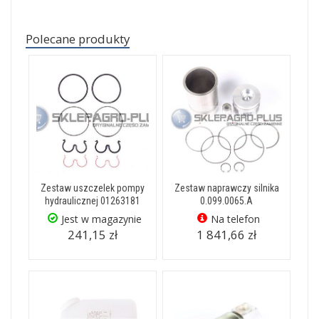
Polecane produkty
Zestaw uszczelek pompy
Zestaw naprawczy silnika
hydraulicznej 01263181
0.099.0065.A
Jest w magazynie
Na telefon
241,15 zł
1 841,66 zł