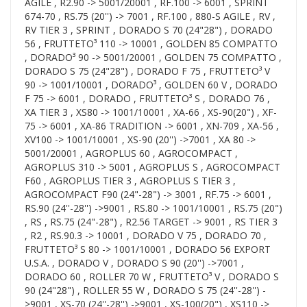
AGILE , R2.90 -> 5001/20001 , RF.100 -> 6001 , SPRINT
674-70 , RS.75 (20'') -> 7001 , RF.100 , 880-S AGILE , RV ,
RV TIER 3 , SPRINT , DORADO S 70 (24"28") , DORADO
56 , FRUTTETO³ 110 -> 10001 , GOLDEN 85 COMPATTO
, DORADO³ 90 -> 5001/20001 , GOLDEN 75 COMPATTO ,
DORADO S 75 (24"28") , DORADO F 75 , FRUTTETO³ V
90 -> 1001/10001 , DORADO³ , GOLDEN 60 V , DORADO
F 75 -> 6001 , DORADO , FRUTTETO³ S , DORADO 76 ,
XA TIER 3 , XS80 -> 1001/10001 , XA-66 , XS-90(20") , XF-
75 -> 6001 , XA-86 TRADITION -> 6001 , XN-709 , XA-56 ,
XV100 -> 1001/10001 , XS-90 (20'') ->7001 , XA 80 ->
5001/20001 , AGROPLUS 60 , AGROCOMPACT ,
AGROPLUS 310 -> 5001 , AGROPLUS S , AGROCOMPACT
F60 , AGROPLUS TIER 3 , AGROPLUS S TIER 3 ,
AGROCOMPACT F90 (24"-28") -> 3001 , RF.75 -> 6001 ,
RS.90 (24''-28'') ->9001 , RS.80 -> 1001/10001 , RS.75 (20")
, RS , RS.75 (24"-28") , R2.56 TARGET -> 9001 , RS TIER 3
, R2 , RS.90.3 -> 10001 , DORADO V 75 , DORADO 70 ,
FRUTTETO³ S 80 -> 1001/10001 , DORADO 56 EXPORT
U.S.A. , DORADO V , DORADO S 90 (20'') ->7001 ,
DORADO 60 , ROLLER 70 W , FRUTTETO³ V , DORADO S
90 (24"28") , ROLLER 55 W , DORADO S 75 (24''-28'') -
>9001 , XS-70 (24''-28'') ->9001 , XS-100(20") , XS110 ->