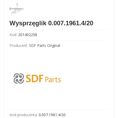
Wysprzęglik 0.007.1961.4/20
Kod:
201402258
Producent:
SDF Parts Original
Kod producenta:
0.007.1961.4/20